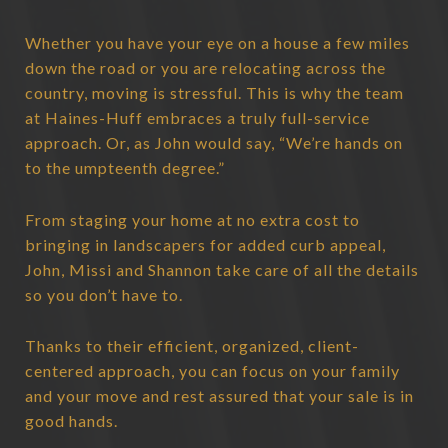
Whether you have your eye on a house a few miles
down the road or you are relocating across the
country, moving is stressful. This is why the team
at Haines-Huff embraces a truly full-service
approach. Or, as John would say, “We’re hands on
to the umpteenth degree.”
From staging your home at no extra cost to
bringing in landscapers for added curb appeal,
John, Missi and Shannon take care of all the details
so you don’t have to.
Thanks to their efficient, organized, client-
centered approach, you can focus on your family
and your move and rest assured that your sale is in
good hands.