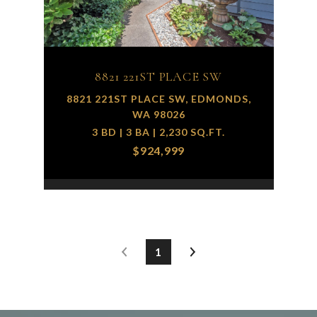
8821 221ST PLACE SW
8821 221ST PLACE SW, EDMONDS,
WA 98026
3 BD | 3 BA | 2,230 SQ.FT.
$924,999
1