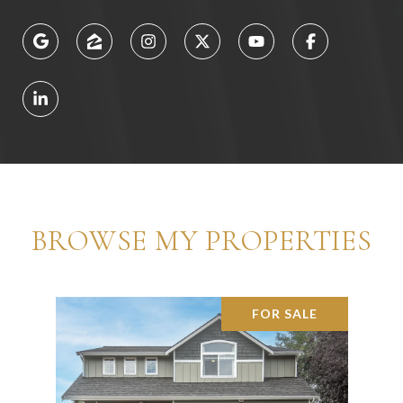
BROWSE MY PROPERTIES
FOR SALE