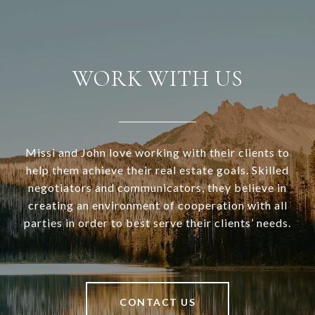
WORK WITH US
Missi and John love working with their clients to
help them achieve their real estate goals. Skilled
negotiators and communicators, they believe in
creating an environment of cooperation with all
parties in order to best serve their clients’ needs.
CONTACT US