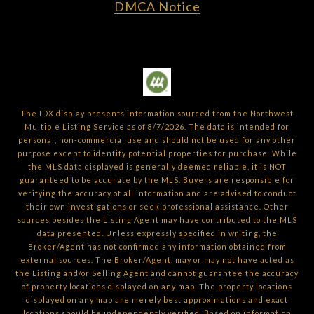
DMCA Notice
The IDX display presents information sourced from the
Northwest
Multiple Listing Service
as of
8/7/2026
. The data is intended for
personal, non-commercial use and should not be used for any other
purpose except to identify potential properties for purchase. While
the MLS data displayed is generally deemed reliable, it is NOT
guaranteed to be accurate by the MLS. Buyers are responsible for
verifying the accuracy of all information and are advised to conduct
their own investigations or seek professional assistance. Other
sources besides the Listing Agent may have contributed to the MLS
data presented. Unless expressly specified in writing, the
Broker/Agent has not confirmed any information obtained from
external sources. The Broker/Agent, may or may not have acted as
the Listing and/or Selling Agent and cannot guarantee the accuracy
of property locations displayed on any map. The property locations
displayed on any map are merely best approximations and exact
locations should be independently verified.
Based on information