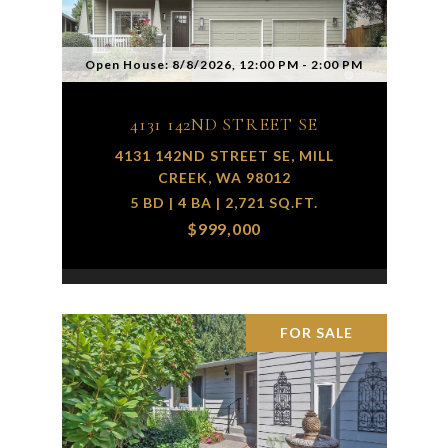
Open House: 8/8/2026, 12:00 PM - 2:00 PM
4131 142ND STREET SE
4131 142ND STREET SE, MILL
CREEK, WA 98012
5 BD | 4 BA | 2,721 SQ.FT.
$999,000
FOR SALE