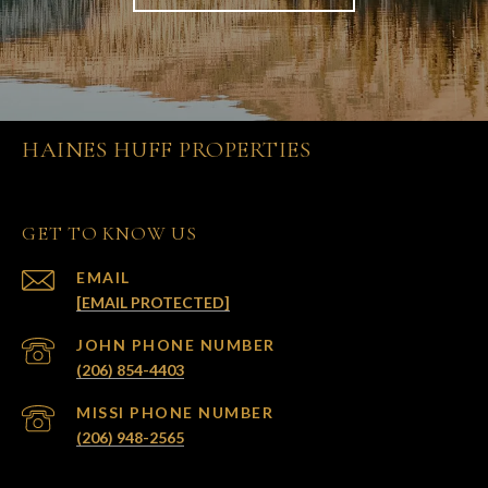
HAINES HUFF PROPERTIES
GET TO KNOW US
EMAIL
[EMAIL PROTECTED]
(206) 854-4403
(206) 948-2565