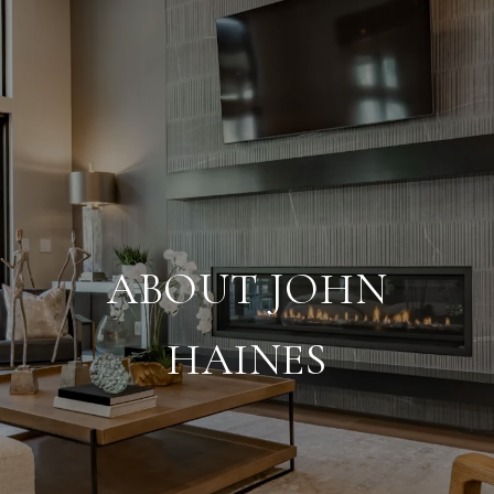
ABOUT JOHN
HAINES