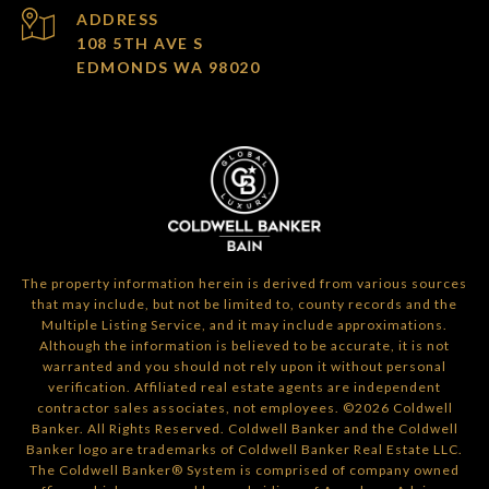
ADDRESS
108 5TH AVE S
EDMONDS WA 98020
The property information herein is derived from various sources
that may include, but not be limited to, county records and the
Multiple Listing Service, and it may include approximations.
Although the information is believed to be accurate, it is not
warranted and you should not rely upon it without personal
verification. Affiliated real estate agents are independent
contractor sales associates, not employees. ©
2026
Coldwell
Banker. All Rights Reserved. Coldwell Banker and the Coldwell
Banker logo are trademarks of Coldwell Banker Real Estate LLC.
The Coldwell Banker® System is comprised of company owned