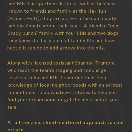
and Missi are partners in life as well as business.
Known to friends and family as the Ha-Hu’s
(Haines-Huff), they are active in the community
and passionate about their work. A blended “mini
Brady bunch” family with four kids and two dogs,
they know the busy pace of family life and how
hectic it can be to add a move into the mix.
Along with licensed assistant Shannon Trumble,
who leads the team’s staging and concierge
services, John and Missi combine their deep
knowledge of local neighborhoods with an earnest
commitment to do whatever it takes to help you
find your dream home or get the most out of your
sale.
A full-service, client-centered approach to real
estate