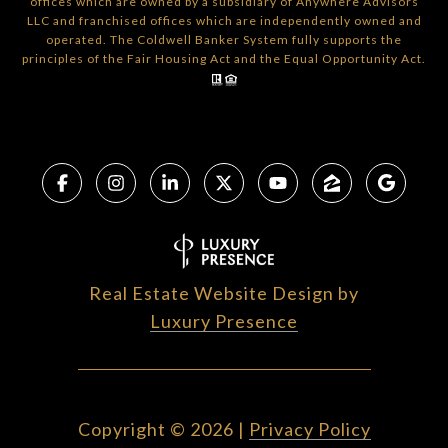
offices which are owned by a subsidiary of Anywhere Advisors
LLC and franchised offices which are independently owned and
operated. The Coldwell Banker System fully supports the
principles of the Fair Housing Act and the Equal Opportunity Act.
Real Estate Website Design by
Luxury Presence
Copyright ©
2026
|
Privacy Policy