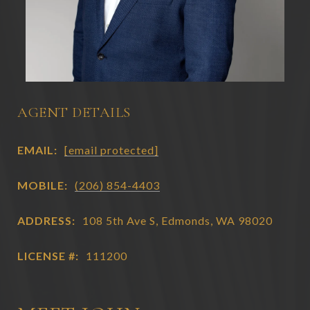
AGENT DETAILS
EMAIL:
[email protected]
MOBILE:
(206) 854-4403
ADDRESS:
108 5th Ave S, Edmonds, WA 98020
LICENSE #:
111200