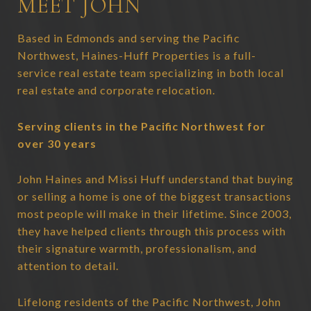
MEET JOHN
Based in Edmonds and serving the Pacific
Northwest, Haines-Huff Properties is a full-
service real estate team specializing in both local
real estate and corporate relocation.
Serving clients in the Pacific Northwest for
over 30 years
John Haines and Missi Huff understand that buying
or selling a home is one of the biggest transactions
most people will make in their lifetime. Since 2003,
they have helped clients through this process with
their signature warmth, professionalism, and
attention to detail.
Lifelong residents of the Pacific Northwest, John