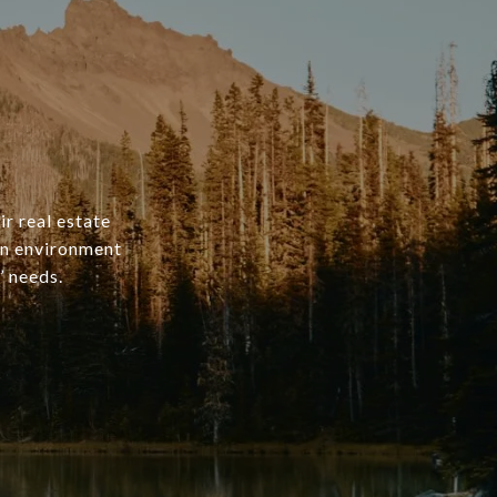
ir real estate
an environment
’ needs.