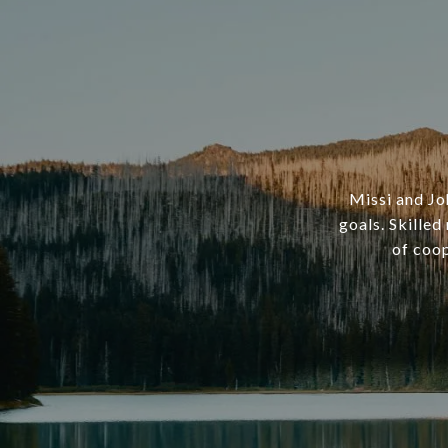
Missi and Joh
goals. Skille
of coop