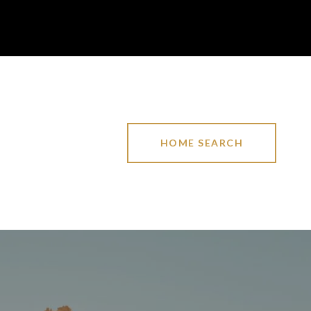
HOME SEARCH