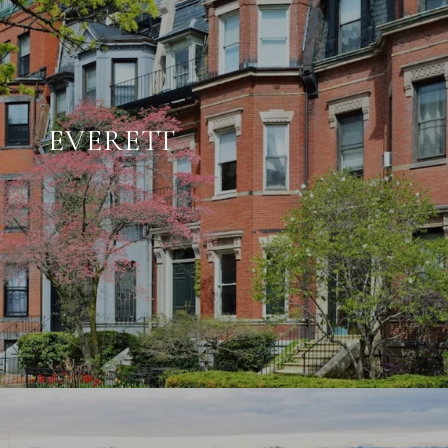
EVERETT