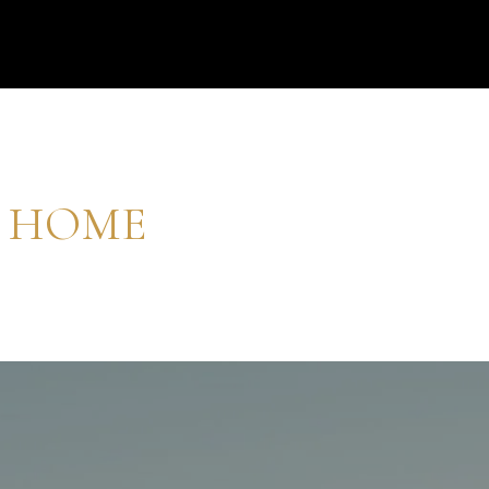
M HOME