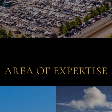
AREA OF EXPERTISE