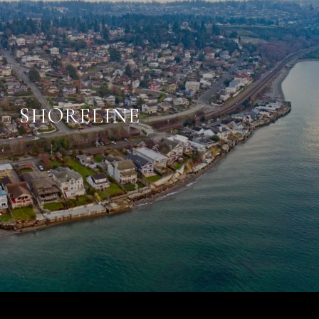
SHORELINE