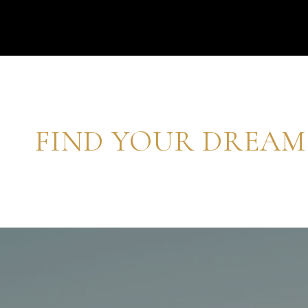
FIND YOUR DREA