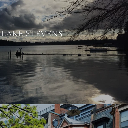
LAKE STEVENS