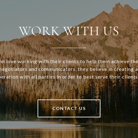
WORK WITH US
n love working with their clients to help them achieve the
d negotiators and communicators, they believe in creating 
eration with all parties in order to best serve their clients
CONTACT US