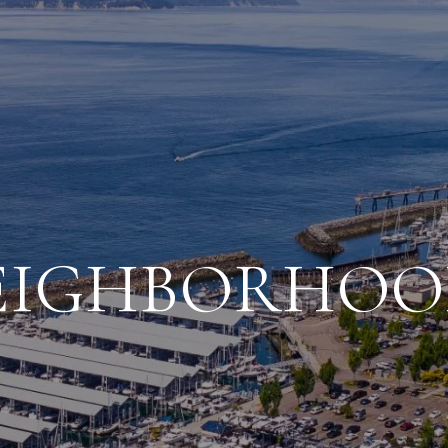
EIGHBORHOO