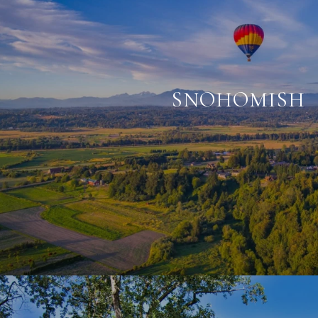
SNOHOMISH