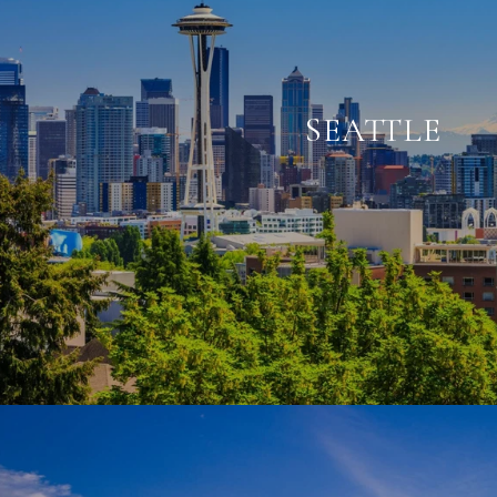
SEATTLE