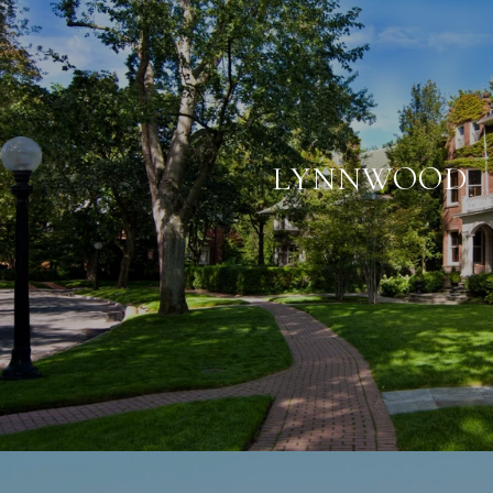
LYNNWOOD