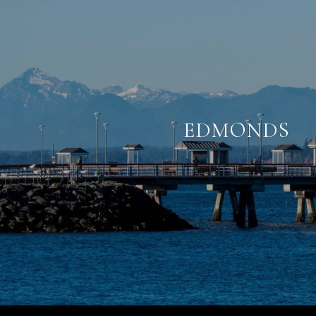
EDMONDS