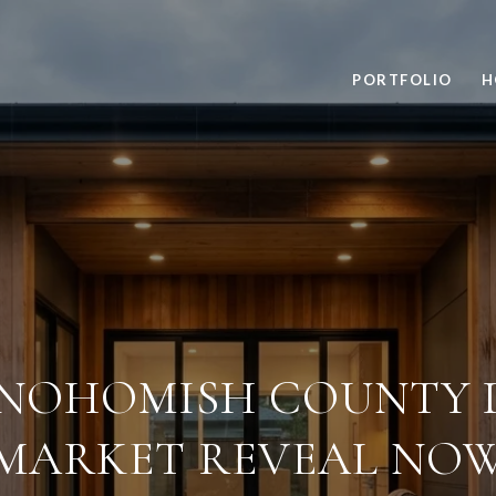
PORTFOLIO
H
NOHOMISH COUNTY 
MARKET REVEAL NO