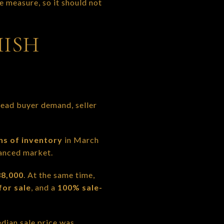
e measure, so it should not
ISH
 read buyer demand, seller
hs of inventory
in March
lanced market.
8,000
. At the same time,
for sale
, and a
100% sale-
edian sale price was