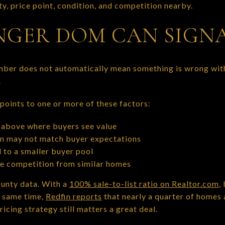
y, price point, condition, and competition nearby.
GER DOM CAN SIGN
mber does not automatically mean something is wrong with
.
oints to one or more of these factors:
above where buyers see value
on may not match buyer expectations
 to a smaller buyer pool
re competition from similar homes
ounty data. With a
100% sale-to-list ratio on Realtor.com
,
e same time,
Redfin reports
that nearly a quarter of homes 
ricing strategy still matters a great deal.