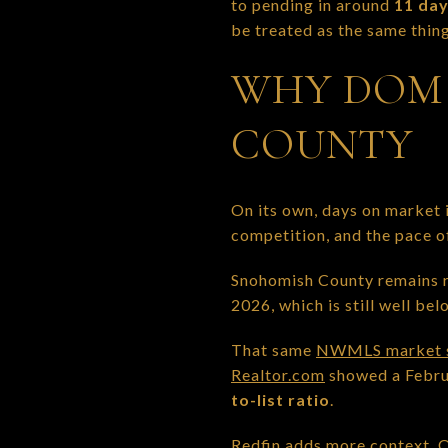
to pending in around
11 da
be treated as the same thing
WHY DOM 
COUNTY
On its own, days on market i
competition, and the pace o
Snohomish County remains re
2026, which is still well b
That same
NWMLS market 
Realtor.com
showed a Februa
to-list ratio
.
Redfin adds more context.