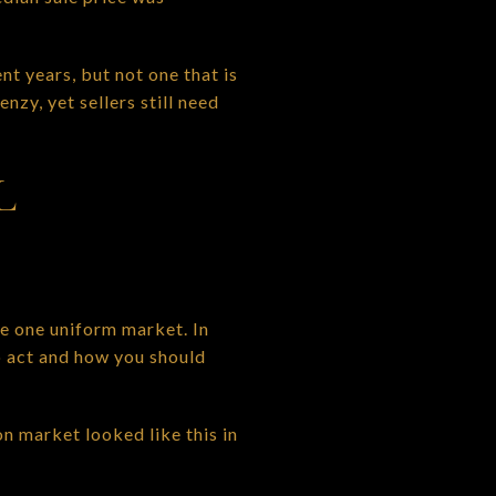
t years, but not one that is
zy, yet sellers still need
L
e one uniform market. In
o act and how you should
n market looked like this in