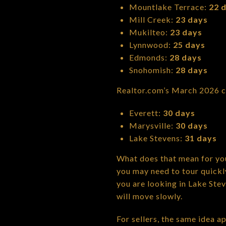
Mountlake Terrace:
22 
Mill Creek:
23 days
Mukilteo:
23 days
Lynnwood:
25 days
Edmonds:
28 days
Snohomish:
28 days
Realtor.com’s March 2026 c
Everett:
30 days
Marysville:
30 days
Lake Stevens:
31 days
What does that mean for you
you may need to tour quickly
you are looking in Lake Ste
will move slowly.
For sellers, the same idea a