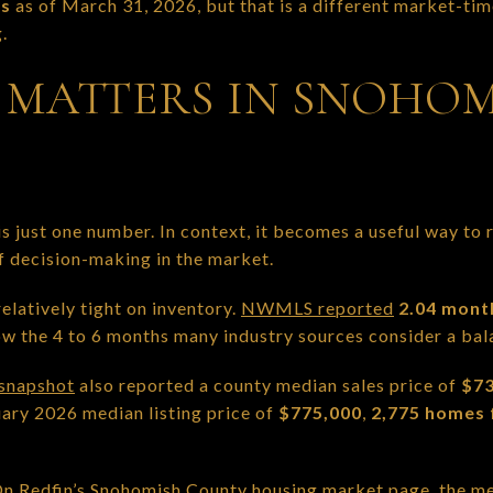
ys
as of March 31, 2026, but that is a different market-tim
.
MATTERS IN SNOHOM
s just one number. In context, it becomes a useful way to
f decision-making in the market.
latively tight on inventory.
NWMLS reported
2.04 mont
elow the 4 to 6 months many industry sources consider a ba
snapshot
also reported a county median sales price of
$73
ry 2026 median listing price of
$775,000
,
2,775 homes 
 On
Redfin’s Snohomish County housing market page
, the m