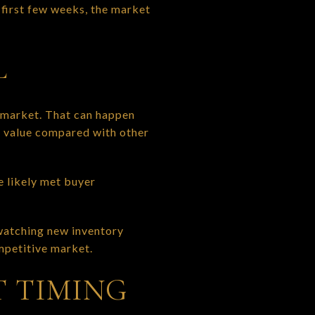
e first few weeks, the market
L
 market. That can happen
g value compared with other
e likely met buyer
 watching new inventory
ompetitive market.
T TIMING