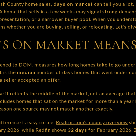
ish County home sales,
days on market
can tell you a lot
 A home that sells in a few weeks may signal strong demand
, presentation, or a narrower buyer pool. When you unders
s whether you are buying, selling, or relocating. Let’s dive
S ON MARKET MEAN
tened to DOM, measures how long homes take to go under 
it is the
median
number of days homes that went under con
 seller accepted an offer.
 it reflects the middle of the market, not an average tha
excludes homes that sat on the market for more than a year
reason one source may not match another exactly.
fference is easy to see.
Realtor.com’s county overview
sho
ary 2026, while Redfin shows
32 days
for February 2026. 