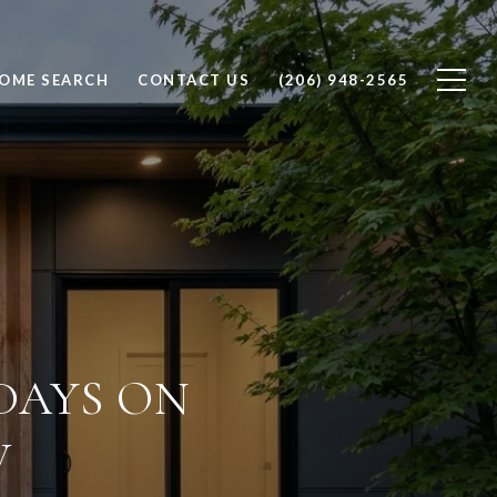
OME SEARCH
CONTACT US
(206) 948-2565
DAYS ON
W