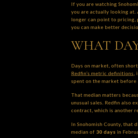
If you are watching Snohom
you are actually looking at.
longer can point to pricing
you can make better decision
WHAT DAY
Days on market, often shor
Redfin’s metric definitions
, 
spent on the market before a
That median matters because
unusual sales. Redfin also 
contract, which is another 
In Snohomish County, that di
median of
30 days
in Febru