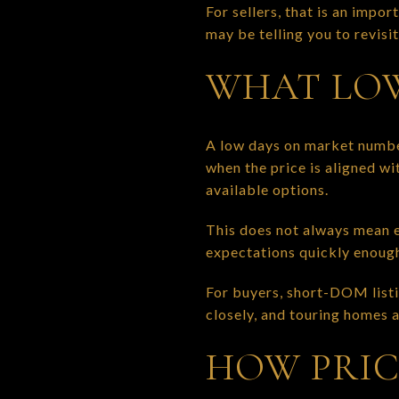
For sellers, that is an impo
may be telling you to revisit
WHAT LOW
A low days on market number
when the price is aligned w
available options.
This does not always mean e
expectations quickly enough 
For buyers, short-DOM listi
closely, and touring homes a
HOW PRIC