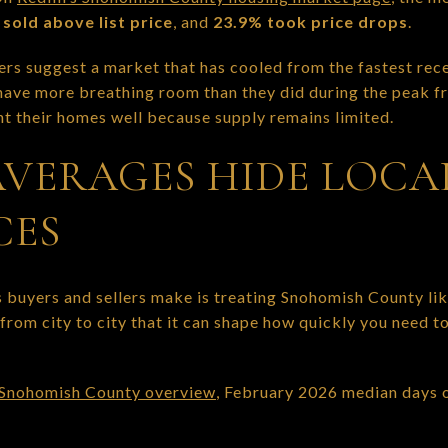
sold above list price
, and
23.9% took price drops
.
rs suggest a market that has cooled from the fastest recen
ave more breathing room than they did during the peak fren
nt their homes well because supply remains limited.
VERAGES HIDE LOCA
CES
 buyers and sellers make is treating Snohomish County lik
from city to city that it can shape how quickly you need t
 Snohomish County overview
, February 2026 median days o