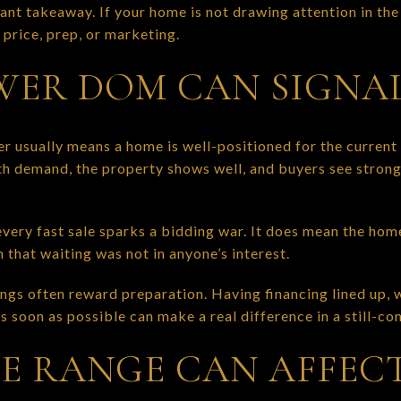
rtant takeaway. If your home is not drawing attention in th
 price, prep, or marketing.
ER DOM CAN SIGNA
 usually means a home is well-positioned for the current
ith demand, the property shows well, and buyers see stron
very fast sale sparks a bidding war. It does mean the hom
that waiting was not in anyone’s interest.
ngs often reward preparation. Having financing lined up,
s soon as possible can make a real difference in a still-c
E RANGE CAN AFFEC