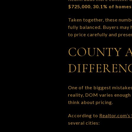
$725,000
,
30.1% of homes 
Taken together, these numbe
fully balanced. Buyers may h
to price carefully and prese
COUNTY A
DIFFEREN
One of the biggest mistakes
reality, DOM varies enough 
think about pricing.
According to
Realtor.com’s
several cities: