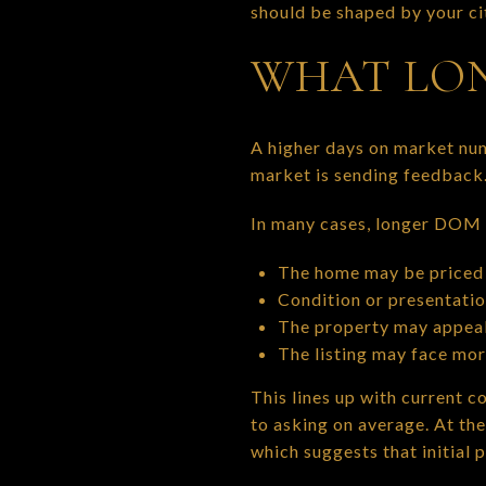
should be shaped by your cit
WHAT LON
A higher days on market nu
market is sending feedback
In many cases, longer DOM p
The home may be priced 
Condition or presentati
The property may appeal
The listing may face mo
This lines up with current c
to asking on average. At th
which suggests that initial p