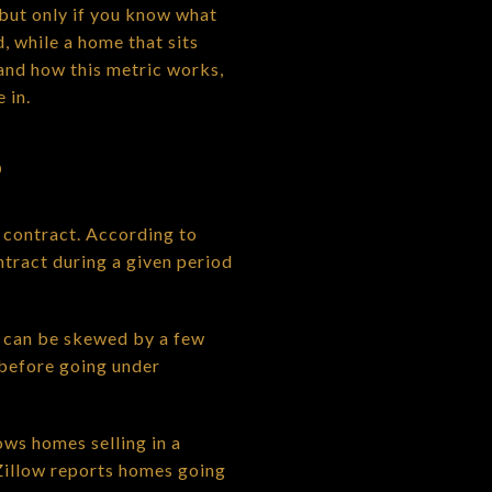
, but only if you know what
, while a home that sits
tand how this metric works,
 in.
S
contract. According to
tract during a given period
t can be skewed by a few
 before going under
ws homes selling in a
Zillow reports homes going