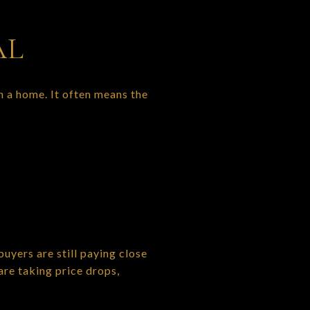
AL
 a home. It often means the
 buyers are still paying close
are taking price drops,