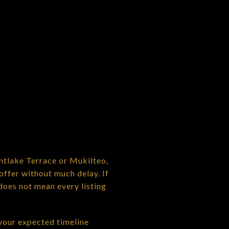
ntlake Terrace or Mukilteo,
offer without much delay. If
does not mean every listing
 your expected timeline