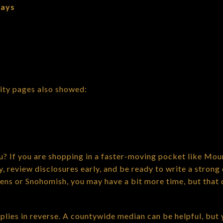
days
ity pages also showed:
? If you are shopping in a faster-moving pocket like Mou
, review disclosures early, and be ready to write a strong 
vens or Snohomish, you may have a bit more time, but that 
pplies in reverse. A countywide median can be helpful, but