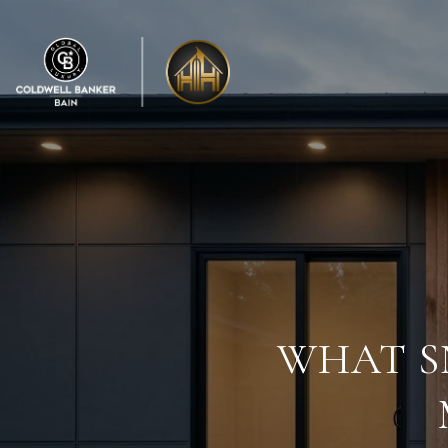
WHAT S