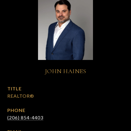
JOHN HAINES
TITLE
REALTOR®
PHONE
(206) 854-4403