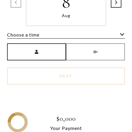
8
Aug
Choose a time
Meeting Type
NEXT
$0,000
Your Payment