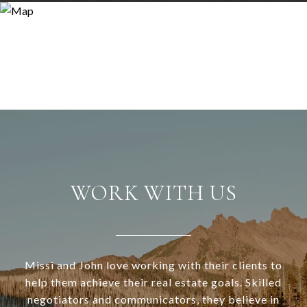
WORK WITH US
Missi and John love working with their clients to
help them achieve their real estate goals. Skilled
negotiators and communicators, they believe in