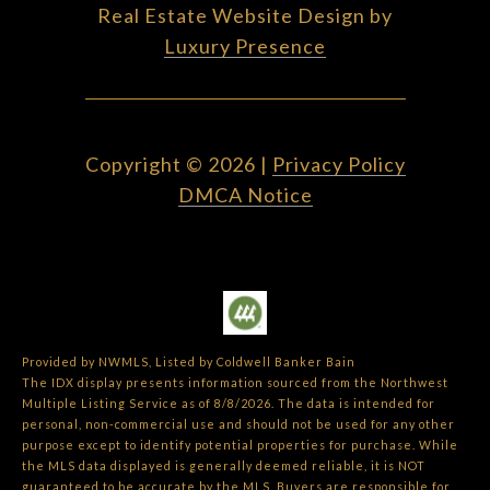
Real Estate Website Design by
Luxury Presence
Copyright ©
2026
|
Privacy Policy
DMCA Notice
Provided by NWMLS, Listed by Coldwell Banker Bain
The IDX display presents information sourced from the
Northwest
Multiple Listing Service
as of 8/8/2026. The data is intended for
personal, non-commercial use and should not be used for any other
purpose except to identify potential properties for purchase. While
the MLS data displayed is generally deemed reliable, it is NOT
guaranteed to be accurate by the MLS. Buyers are responsible for