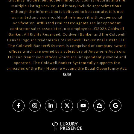
that may include, but not be limited to, county records and the
Multiple Listing Service, and it may include approximations.
Although the information is believed to be accurate, it is not
warranted and you should not rely upon it without personal
verification. Affiliated real estate agents are independent
contractor sales associates, not employees. ©
2026
Coldwell
Banker. All Rights Reserved. Coldwell Banker and the Coldwell
Banker logo are trademarks of Coldwell Banker Real Estate LLC.
The Coldwell Banker® System is comprised of company owned
offices which are owned by a subsidiary of Anywhere Advisors
LLC and franchised offices which are independently owned and
operated. The Coldwell Banker System fully supports the
principles of the Fair Housing Act and the Equal Opportunity Act.