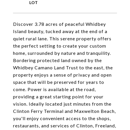
Discover 3.78 acres of peaceful Whidbey
Island beauty, tucked away at the end of a
quiet rural lane. This serene property offers
the perfect setting to create your custom
home, surrounded by nature and tranquility.
Bordering protected land owned by the
Whidbey Camano Land Trust to the east, the
property enjoys a sense of privacy and open
space that will be preserved for years to
come. Power is available at the road,
providing a great starting point for your
vision. Ideally located just minutes from the
Clinton Ferry Terminal and Maxwelton Beach,
you'll enjoy convenient access to the shops,
restaurants, and services of Clinton, Freeland,