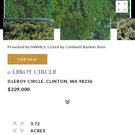
Provided by NWMLS, Listed by Coldwell Banker Bain
FOR SALE
0 LEROY CIRCLE
0 LEROY CIRCLE, CLINTON, WA 98236
$229,000
3.72
ACRES