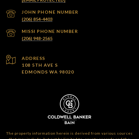
(206) 854-4403
(206) 948-2565
ADDRESS
108 5TH AVE S
EDMONDS WA 98020
The property information herein is derived from various sources