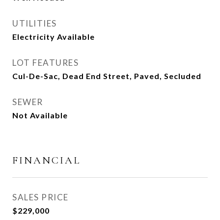
UTILITIES
Electricity Available
LOT FEATURES
Cul-De-Sac, Dead End Street, Paved, Secluded
SEWER
Not Available
FINANCIAL
SALES PRICE
$229,000