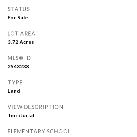
STATUS
For Sale
LOT AREA
3.72
Acres
MLS® ID
2543238
TYPE
Land
VIEW DESCRIPTION
Territorial
ELEMENTARY SCHOOL