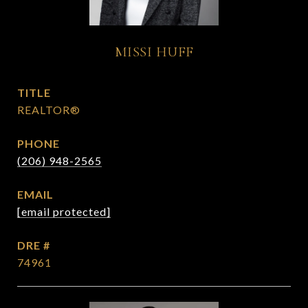
MISSI HUFF
TITLE
REALTOR®
PHONE
(206) 948-2565
EMAIL
[email protected]
DRE #
74961