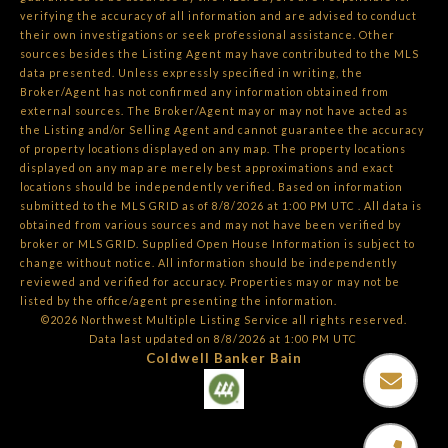
verifying the accuracy of all information and are advised to conduct
their own investigations or seek professional assistance. Other
sources besides the Listing Agent may have contributed to the MLS
data presented. Unless expressly specified in writing, the
Broker/Agent has not confirmed any information obtained from
external sources. The Broker/Agent may or may not have acted as
the Listing and/or Selling Agent and cannot guarantee the accuracy
of property locations displayed on any map. The property locations
displayed on any map are merely best approximations and exact
locations should be independently verified.
Based on information
submitted to the MLS GRID as of
8/8/2026 at 1:00 PM UTC
. All data is
obtained from various sources and may not have been verified by
broker or MLS GRID. Supplied Open House Information is subject to
change without notice. All information should be independently
reviewed and verified for accuracy. Properties may or may not be
listed by the office/agent presenting the information.
©2026 Northwest Multiple Listing Service all rights reserved.
Data last updated on
8/8/2026 at 1:00 PM UTC
Coldwell Banker Bain