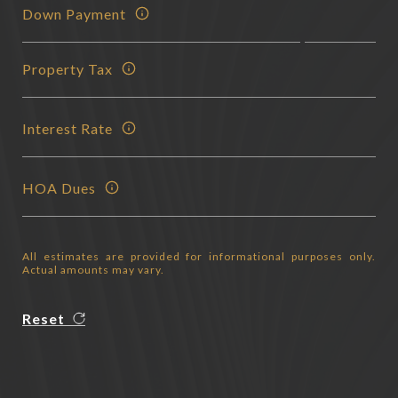
Down Payment
Property Tax
Interest Rate
HOA Dues
All estimates are provided for informational purposes only.
Actual amounts may vary.
Reset