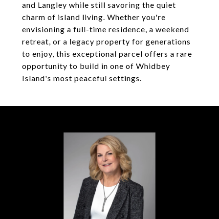
and Langley while still savoring the quiet
charm of island living. Whether you're
envisioning a full-time residence, a weekend
retreat, or a legacy property for generations
to enjoy, this exceptional parcel offers a rare
opportunity to build in one of Whidbey
Island's most peaceful settings.