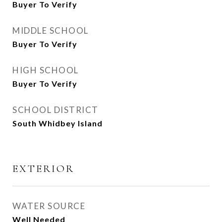
Buyer To Verify
MIDDLE SCHOOL
Buyer To Verify
HIGH SCHOOL
Buyer To Verify
SCHOOL DISTRICT
South Whidbey Island
EXTERIOR
WATER SOURCE
Well Needed