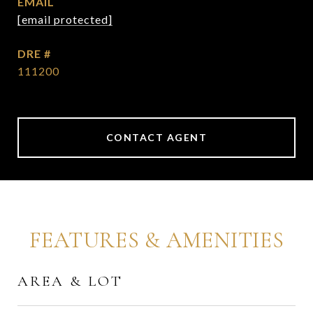
EMAIL
[email protected]
DRE #
111200
CONTACT AGENT
FEATURES & AMENITIES
AREA & LOT