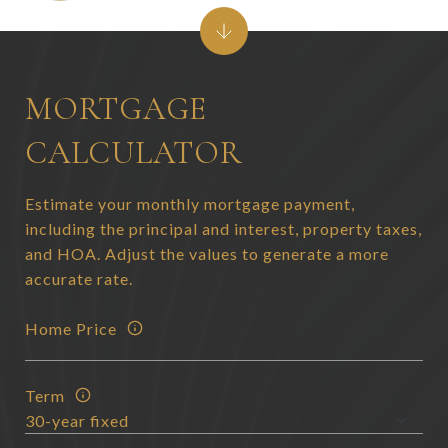
MORTGAGE
CALCULATOR
Estimate your monthly mortgage payment,
including the principal and interest, property taxes,
and HOA. Adjust the values to generate a more
accurate rate.
Home Price
Term