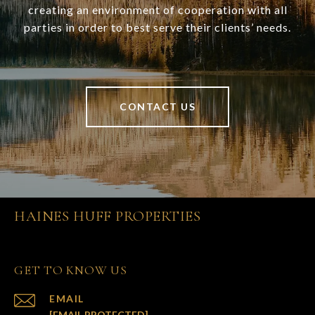
creating an environment of cooperation with all
parties in order to best serve their clients’ needs.
CONTACT US
HAINES HUFF PROPERTIES
GET TO KNOW US
EMAIL
[EMAIL PROTECTED]