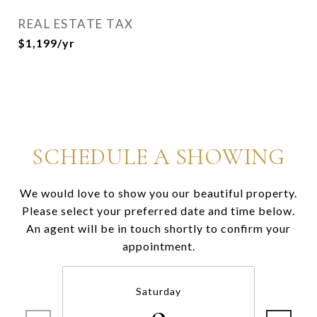
REAL ESTATE TAX
$1,199/yr
SCHEDULE A SHOWING
We would love to show you our beautiful property.
Please select your preferred date and time below.
An agent will be in touch shortly to confirm your
appointment.
Saturday