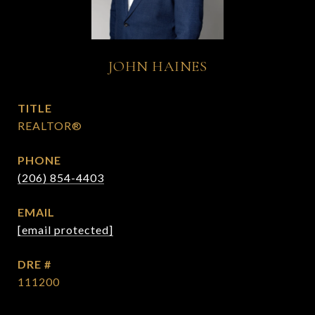
JOHN HAINES
TITLE
REALTOR®
PHONE
(206) 854-4403
EMAIL
[email protected]
DRE #
111200