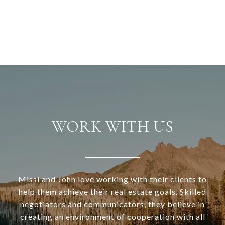
WORK WITH US
Missi and John love working with their clients to
help them achieve their real estate goals. Skilled
negotiators and communicators, they believe in
creating an environment of cooperation with all