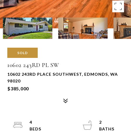
SOLD
10602 243RD PL SW
10602 243RD PLACE SOUTHWEST, EDMONDS, WA
98020
$385,000
4
2