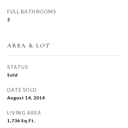
FULL BATHROOMS
2
AREA & LOT
STATUS
Sold
DATE SOLD
August 14, 2014
LIVING AREA
1,736
Sq.Ft.