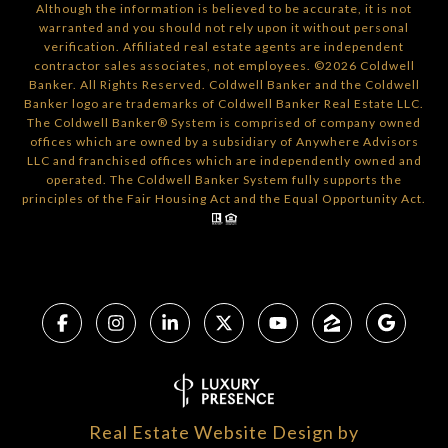
Although the information is believed to be accurate, it is not
warranted and you should not rely upon it without personal
verification. Affiliated real estate agents are independent
contractor sales associates, not employees. ©
2026
Coldwell
Banker. All Rights Reserved. Coldwell Banker and the Coldwell
Banker logo are trademarks of Coldwell Banker Real Estate LLC.
The Coldwell Banker® System is comprised of company owned
offices which are owned by a subsidiary of Anywhere Advisors
LLC and franchised offices which are independently owned and
operated. The Coldwell Banker System fully supports the
principles of the Fair Housing Act and the Equal Opportunity Act.
Real Estate Website Design by