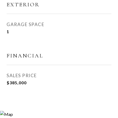
EXTERIOR
GARAGE SPACE
1
FINANCIAL
SALES PRICE
$385,000