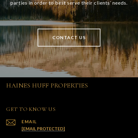
parties in order to best serve their clients’ needs.
CONTACT US
HAINES HUFF PROPERTIES
GET TO KNOW US
EMAIL
[EMAIL PROTECTED]