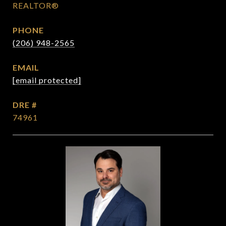
REALTOR®
PHONE
(206) 948-2565
EMAIL
[email protected]
DRE #
74961