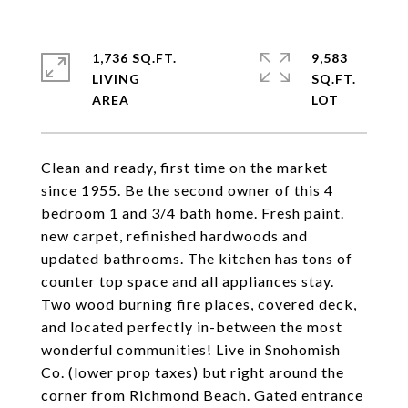
1,736 SQ.FT.
9,583
LIVING
SQ.FT.
Clean and ready, first time on the market
since 1955. Be the second owner of this 4
bedroom 1 and 3/4 bath home. Fresh paint.
new carpet, refinished hardwoods and
updated bathrooms. The kitchen has tons of
counter top space and all appliances stay.
Two wood burning fire places, covered deck,
and located perfectly in-between the most
wonderful communities! Live in Snohomish
Co. (lower prop taxes) but right around the
corner from Richmond Beach. Gated entrance