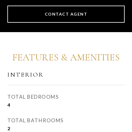
CONTACT AGENT
FEATURES & AMENITIES
INTERIOR
TOTAL BEDROOMS
4
TOTAL BATHROOMS
2