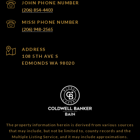
(206) 854-4403
(206) 948-2565
ADDRESS
108 5TH AVE S
EDMONDS WA 98020
The property information herein is derived from various sources
that may include, but not be limited to, county records and the
Multiple Listing Service, and it may include approximations.