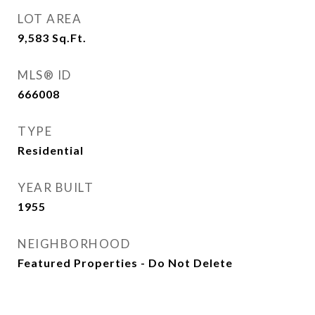
LOT AREA
9,583
Sq.Ft.
MLS® ID
666008
TYPE
Residential
YEAR BUILT
1955
NEIGHBORHOOD
Featured Properties - Do Not Delete