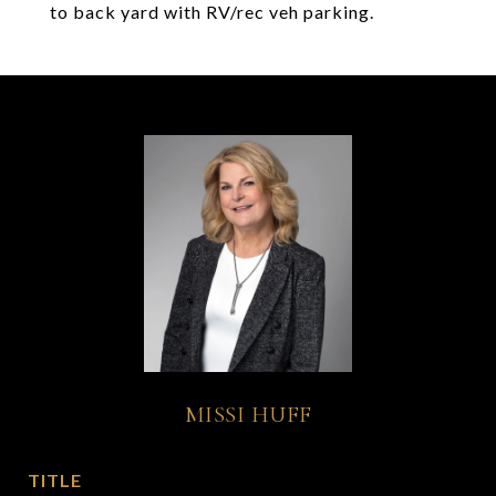
to back yard with RV/rec veh parking.
MISSI HUFF
TITLE