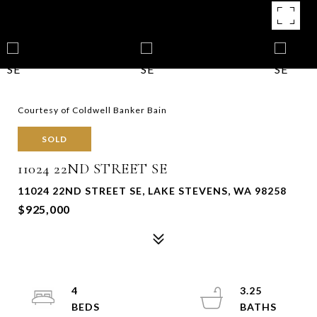
Courtesy of Coldwell Banker Bain
SOLD
11024 22ND STREET SE
11024 22ND STREET SE, LAKE STEVENS, WA 98258
$925,000
4
3.25