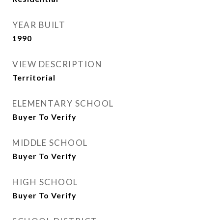
YEAR BUILT
1990
VIEW DESCRIPTION
Territorial
ELEMENTARY SCHOOL
Buyer To Verify
MIDDLE SCHOOL
Buyer To Verify
HIGH SCHOOL
Buyer To Verify