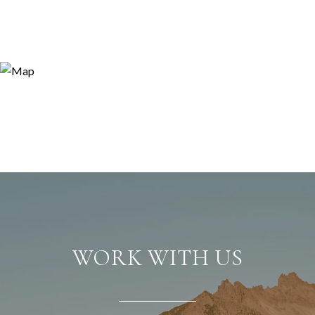
WORK WITH US