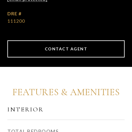
DRE #
111200
CONTACT AGENT
FEATURES & AMENITIES
INTERIOR
TOTAL BEDROOMS