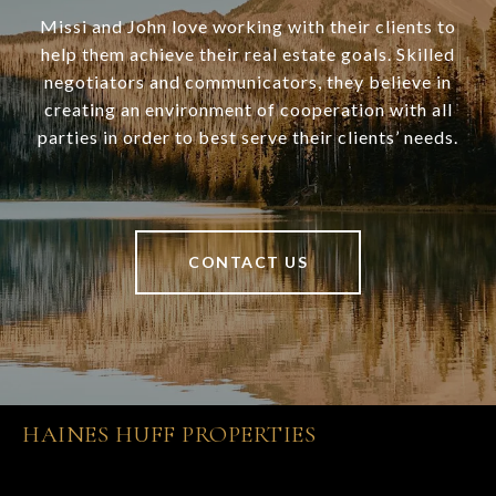
Missi and John love working with their clients to
help them achieve their real estate goals. Skilled
negotiators and communicators, they believe in
creating an environment of cooperation with all
parties in order to best serve their clients’ needs.
CONTACT US
HAINES HUFF PROPERTIES