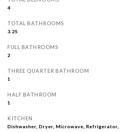
4
TOTAL BATHROOMS
3.25
FULL BATHROOMS
2
THREE QUARTER BATHROOM
1
HALF BATHROOM
1
KITCHEN
Dishwasher, Dryer, Microwave, Refrigerator,