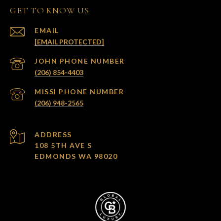
GET TO KNOW US
EMAIL
[EMAIL PROTECTED]
(206) 854-4403
(206) 948-2565
ADDRESS
108 5TH AVE S
EDMONDS WA 98020