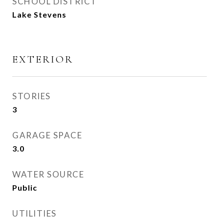
SCHOOL DISTRICT
Lake Stevens
EXTERIOR
STORIES
3
GARAGE SPACE
3.0
WATER SOURCE
Public
UTILITIES