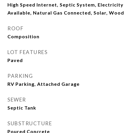
High Speed Internet, Septic System, Electricity
Available, Natural Gas Connected, Solar, Wood
ROOF
Composition
LOT FEATURES
Paved
PARKING
RV Parking, Attached Garage
SEWER
Septic Tank
SUBSTRUCTURE
Poured Concrete