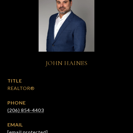
JOHN HAINES
TITLE
REALTOR®
PHONE
(206) 854-4403
EMAIL
[email protected]