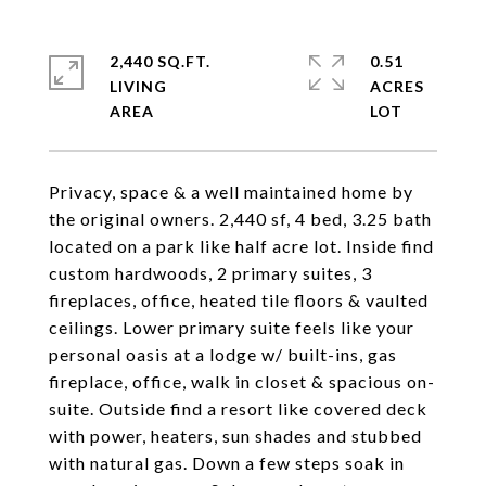
2,440 SQ.FT.
0.51
LIVING
ACRES
Privacy, space & a well maintained home by
the original owners. 2,440 sf, 4 bed, 3.25 bath
located on a park like half acre lot. Inside find
custom hardwoods, 2 primary suites, 3
fireplaces, office, heated tile floors & vaulted
ceilings. Lower primary suite feels like your
personal oasis at a lodge w/ built-ins, gas
fireplace, office, walk in closet & spacious on-
suite. Outside find a resort like covered deck
with power, heaters, sun shades and stubbed
with natural gas. Down a few steps soak in