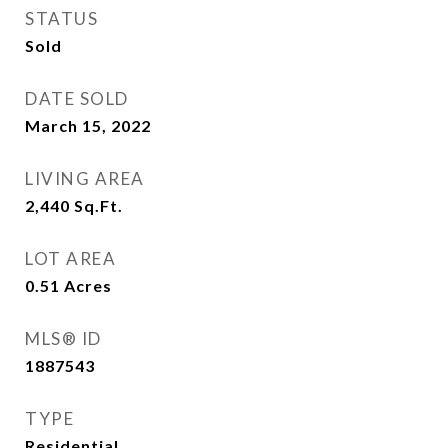
STATUS
Sold
DATE SOLD
March 15, 2022
LIVING AREA
2,440
Sq.Ft.
LOT AREA
0.51
Acres
MLS® ID
1887543
TYPE
Residential