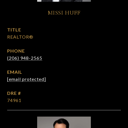
MISSI HUFF
TITLE
REALTOR®
PHONE
(206) 948-2565
EMAIL
[email protected]
DRE #
74961