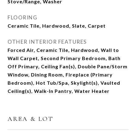
Stove/Range, Washer
FLOORING
Ceramic Tile, Hardwood, Slate, Carpet
OTHER INTERIOR FEATURES
Forced Air, Ceramic Tile, Hardwood, Wall to
Wall Carpet, Second Primary Bedroom, Bath
Off Primary, Ceiling Fan(s), Double Pane/Storm
Window, Dining Room, Fireplace (Primary
Bedroom), Hot Tub/Spa, Skylight(s), Vaulted
Ceiling(s), Walk-In Pantry, Water Heater
AREA & LOT