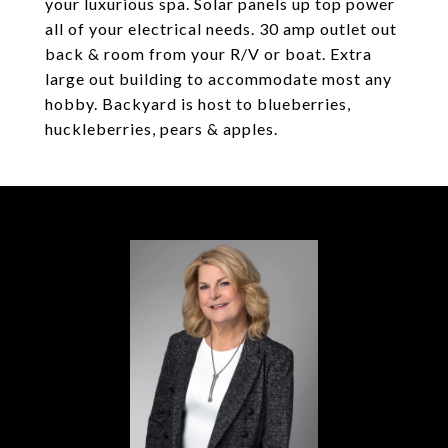
your luxurious spa. Solar panels up top power
all of your electrical needs. 30 amp outlet out
back & room from your R/V or boat. Extra
large out building to accommodate most any
hobby. Backyard is host to blueberries,
huckleberries, pears & apples.