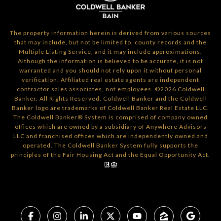
The property information herein is derived from various sources
that may include, but not be limited to, county records and the
Multiple Listing Service, and it may include approximations.
Although the information is believed to be accurate, it is not
warranted and you should not rely upon it without personal
verification. Affiliated real estate agents are independent
contractor sales associates, not employees. ©
2026
Coldwell
Banker. All Rights Reserved. Coldwell Banker and the Coldwell
Banker logo are trademarks of Coldwell Banker Real Estate LLC.
The Coldwell Banker® System is comprised of company owned
offices which are owned by a subsidiary of Anywhere Advisors
LLC and franchised offices which are independently owned and
operated. The Coldwell Banker System fully supports the
principles of the Fair Housing Act and the Equal Opportunity Act.