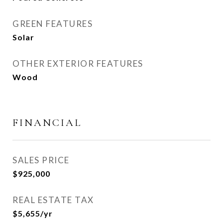
GREEN FEATURES
Solar
OTHER EXTERIOR FEATURES
Wood
FINANCIAL
SALES PRICE
$925,000
REAL ESTATE TAX
$5,655/yr