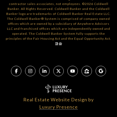
contractor sales associates, not employees. ©
2026
Coldwell
Banker. All Rights Reserved. Coldwell Banker and the Coldwell
Banker logo are trademarks of Coldwell Banker Real Estate LLC.
The Coldwell Banker® System is comprised of company owned
offices which are owned by a subsidiary of Anywhere Advisors
LLC and franchised offices which are independently owned and
operated. The Coldwell Banker System fully supports the
principles of the Fair Housing Act and the Equal Opportunity Act.
Real Estate Website Design by
Luxury Presence