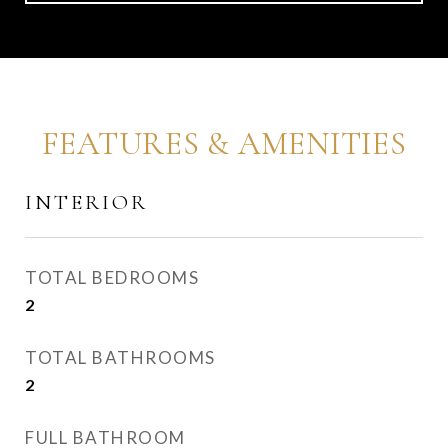
FEATURES & AMENITIES
INTERIOR
TOTAL BEDROOMS
2
TOTAL BATHROOMS
2
FULL BATHROOM