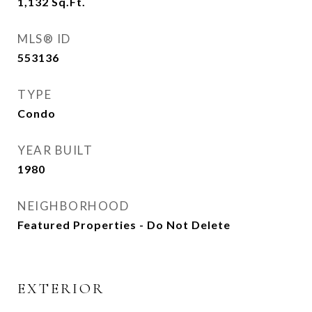
1,132
Sq.Ft.
MLS® ID
553136
TYPE
Condo
YEAR BUILT
1980
NEIGHBORHOOD
Featured Properties - Do Not Delete
EXTERIOR