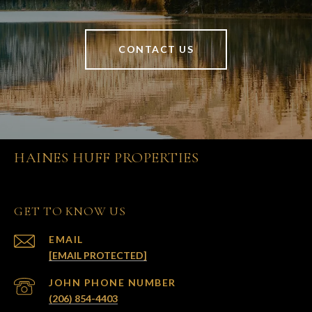
CONTACT US
HAINES HUFF PROPERTIES
GET TO KNOW US
EMAIL
[EMAIL PROTECTED]
(206) 854-4403