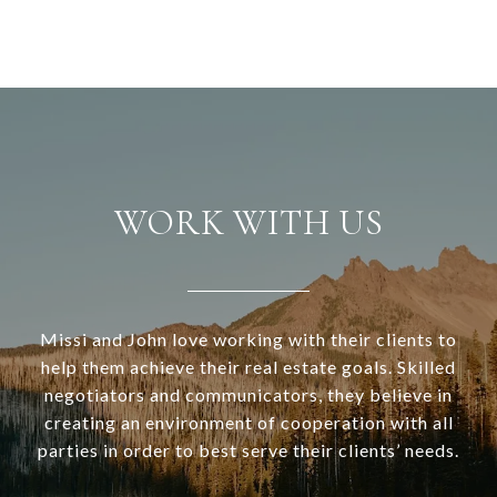
WORK WITH US
Missi and John love working with their clients to
help them achieve their real estate goals. Skilled
negotiators and communicators, they believe in
creating an environment of cooperation with all
parties in order to best serve their clients’ needs.