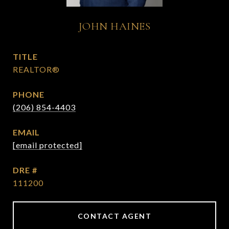
JOHN HAINES
TITLE
REALTOR®
PHONE
(206) 854-4403
EMAIL
[email protected]
DRE #
111200
CONTACT AGENT