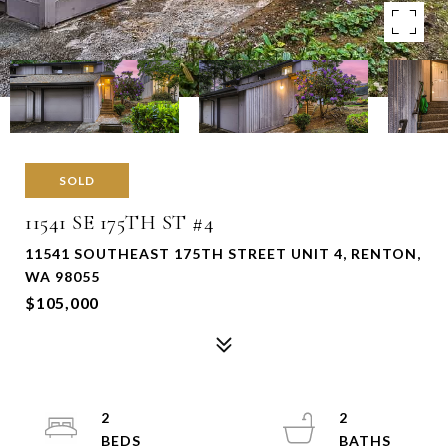
SOLD
11541 SE 175TH ST #4
11541 SOUTHEAST 175TH STREET UNIT 4, RENTON,
WA 98055
$105,000
2
2