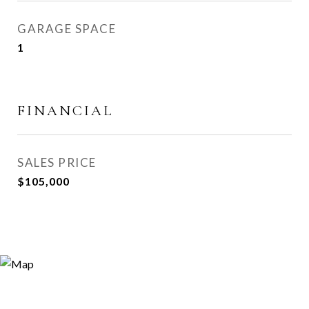
GARAGE SPACE
1
FINANCIAL
SALES PRICE
$105,000