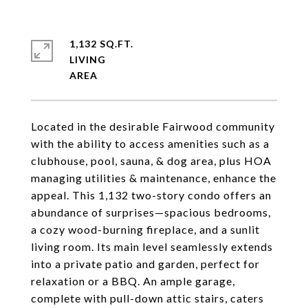
1,132 SQ.FT.
LIVING
Located in the desirable Fairwood community
with the ability to access amenities such as a
clubhouse, pool, sauna, & dog area, plus HOA
managing utilities & maintenance, enhance the
appeal. This 1,132 two-story condo offers an
abundance of surprises—spacious bedrooms,
a cozy wood-burning fireplace, and a sunlit
living room. Its main level seamlessly extends
into a private patio and garden, perfect for
relaxation or a BBQ. An ample garage,
complete with pull-down attic stairs, caters