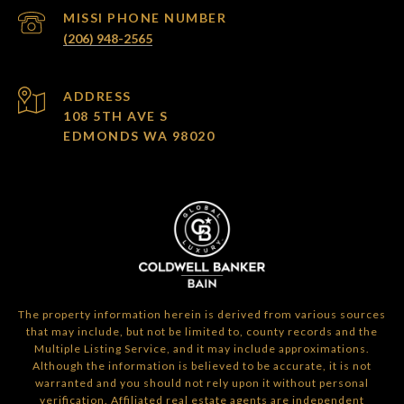
(206) 948-2565
ADDRESS
108 5TH AVE S
EDMONDS WA 98020
The property information herein is derived from various sources
that may include, but not be limited to, county records and the
Multiple Listing Service, and it may include approximations.
Although the information is believed to be accurate, it is not
warranted and you should not rely upon it without personal
verification. Affiliated real estate agents are independent