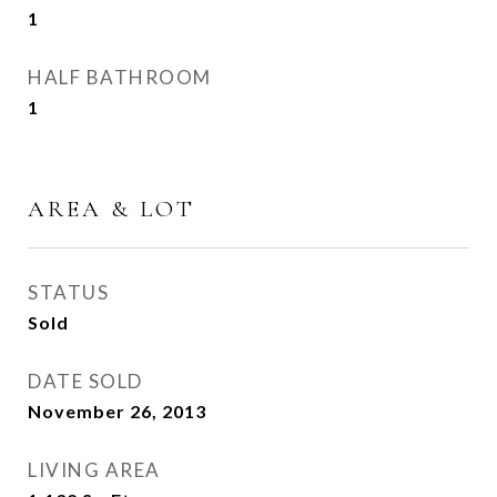
1
HALF BATHROOM
1
AREA & LOT
STATUS
Sold
DATE SOLD
November 26, 2013
LIVING AREA