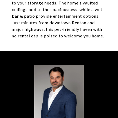
to your storage needs. The home's vaulted
ceilings add to the spaciousness, while a wet
bar & patio provide entertainment options.
Just minutes from downtown Renton and
major highways, this pet-friendly haven with
no rental cap is poised to welcome you home.