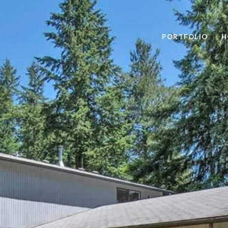
PORTFOLIO
H