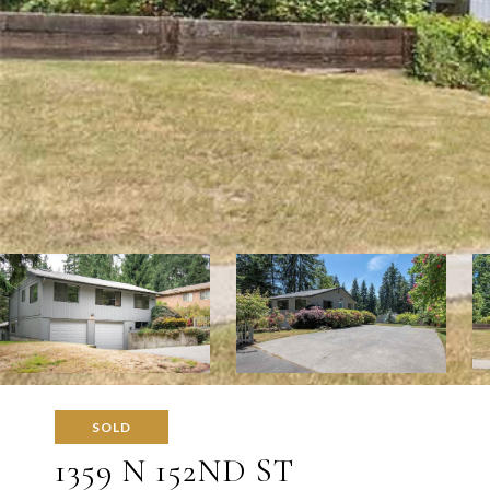
SOLD
1359 N 152ND ST