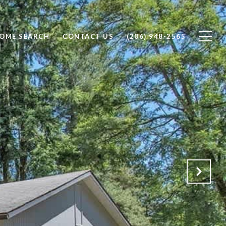
OME SEARCH
CONTACT US
(206) 948-2565