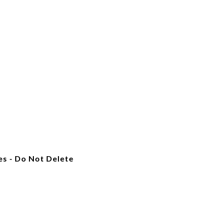
es - Do Not Delete