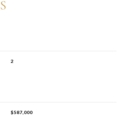
S
2
$587,000