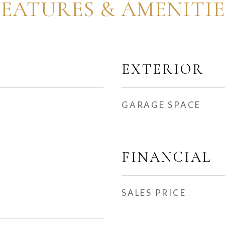
FEATURES & AMENITIE
EXTERIOR
GARAGE SPACE
FINANCIAL
SALES PRICE