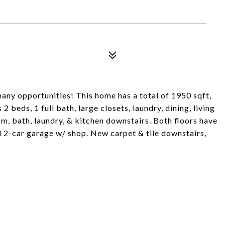
 many opportunities! This home has a total of 1950 sqft,
2 beds, 1 full bath, large closets, laundry, dining, living
om, bath, laundry, & kitchen downstairs. Both floors have
d 2-car garage w/ shop. New carpet & tile downstairs,