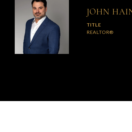
JOHN HAI
TITLE
REALTOR®