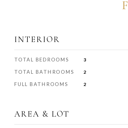
INTERIOR
TOTAL BEDROOMS
3
TOTAL BATHROOMS
2
FULL BATHROOMS
2
AREA & LOT