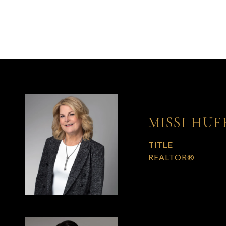
MISSI HUF
TITLE
REALTOR®