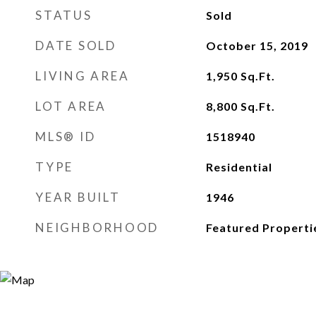
STATUS
Sold
DATE SOLD
October 15, 2019
LIVING AREA
1,950
Sq.Ft.
LOT AREA
8,800
Sq.Ft.
MLS® ID
1518940
TYPE
Residential
YEAR BUILT
1946
NEIGHBORHOOD
Featured Properti