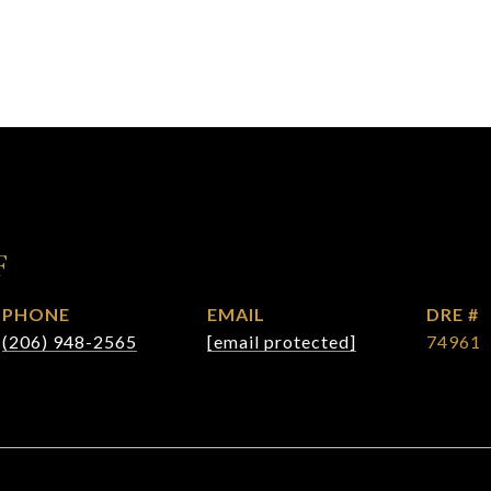
F
PHONE
EMAIL
DRE #
(206) 948-2565
[email protected]
74961