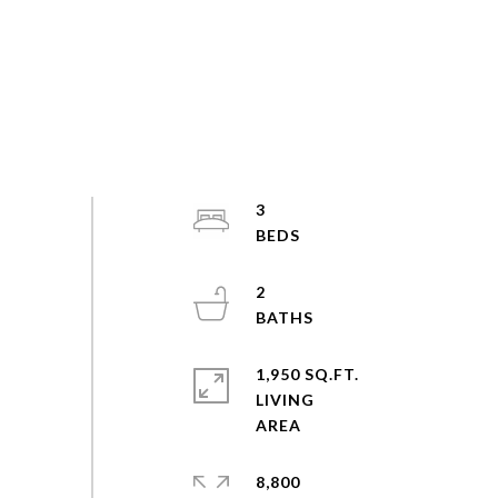
3
2
1,950 SQ.FT.
LIVING
8,800