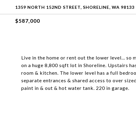
1359 NORTH 152ND STREET, SHORELINE, WA 98133
$587,000
Live in the home or rent out the lower level... so
on a huge 8,800 sqft lot in Shoreline. Upstairs has 
room & kitchen. The lower level has a full bedro
separate entrances & shared access to over size
paint in & out & hot water tank. 220 in garage.