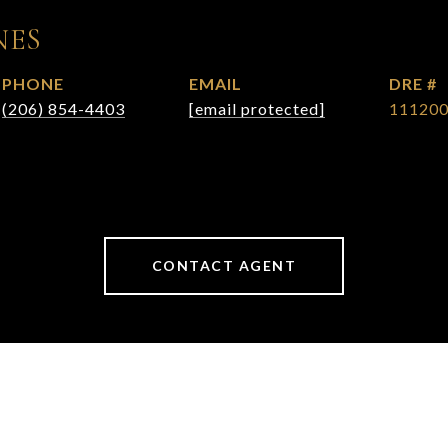
NES
PHONE
EMAIL
DRE #
(206) 854-4403
[email protected]
11120
CONTACT AGENT