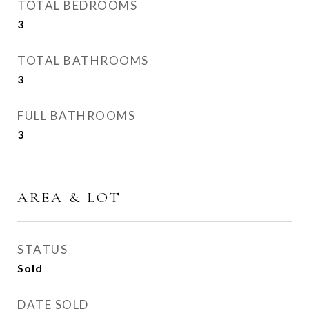
TOTAL BEDROOMS
3
TOTAL BATHROOMS
3
FULL BATHROOMS
3
AREA & LOT
STATUS
Sold
DATE SOLD