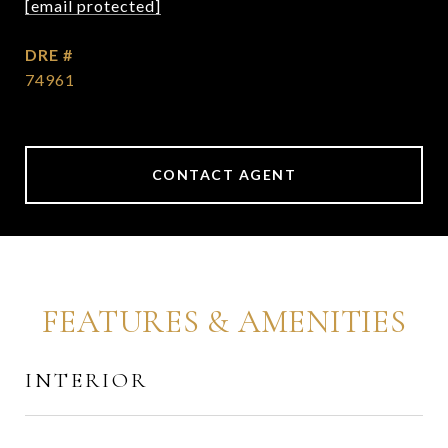
[email protected]
DRE #
74961
CONTACT AGENT
FEATURES & AMENITIES
INTERIOR