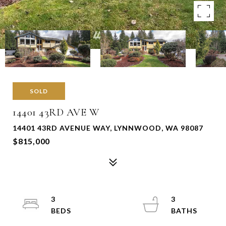
SOLD
14401 43RD AVE W
14401 43RD AVENUE WAY, LYNNWOOD, WA 98087
$815,000
3
3