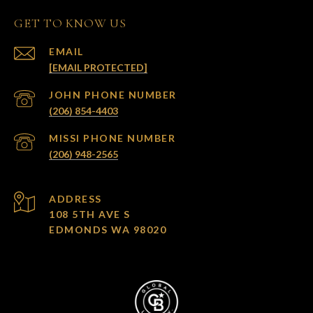
GET TO KNOW US
EMAIL
[EMAIL PROTECTED]
(206) 854-4403
(206) 948-2565
ADDRESS
108 5TH AVE S
EDMONDS WA 98020