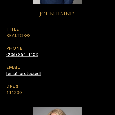
JOHN HAINES
TITLE
REALTOR®
PHONE
(206) 854-4403
EMAIL
[email protected]
DRE #
111200