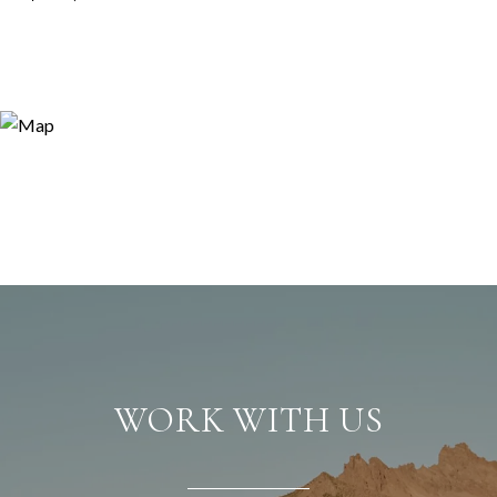
WORK WITH US