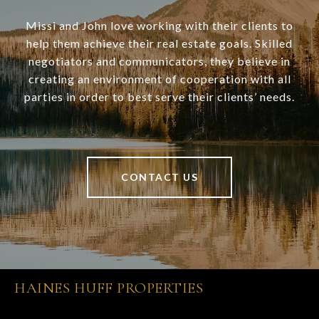
Missi and John love working with their clients to
help them achieve their real estate goals. Skilled
negotiators and communicators, they believe in
creating an environment of cooperation with all
parties in order to best serve their clients’ needs.
CONTACT US
HAINES HUFF PROPERTIES