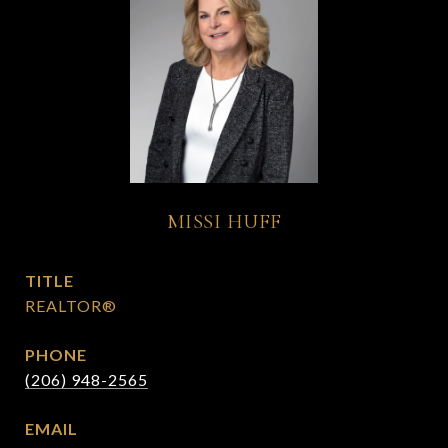
MISSI HUFF
TITLE
REALTOR®
PHONE
(206) 948-2565
EMAIL