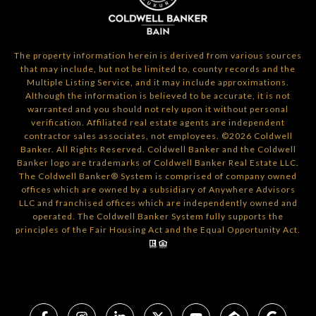
The property information herein is derived from various sources
that may include, but not be limited to, county records and the
Multiple Listing Service, and it may include approximations.
Although the information is believed to be accurate, it is not
warranted and you should not rely upon it without personal
verification. Affiliated real estate agents are independent
contractor sales associates, not employees. ©
2026
Coldwell
Banker. All Rights Reserved. Coldwell Banker and the Coldwell
Banker logo are trademarks of Coldwell Banker Real Estate LLC.
The Coldwell Banker® System is comprised of company owned
offices which are owned by a subsidiary of Anywhere Advisors
LLC and franchised offices which are independently owned and
operated. The Coldwell Banker System fully supports the
principles of the Fair Housing Act and the Equal Opportunity Act.