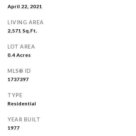
April 22, 2021
LIVING AREA
2,571
Sq.Ft.
LOT AREA
0.4
Acres
MLS® ID
1737397
TYPE
Residential
YEAR BUILT
1977