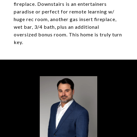
fireplace. Downstairs is an entertainers
paradise or perfect for remote learning w/
huge rec room, another gas insert fireplace,
wet bar, 3/4 bath, plus an additional
oversized bonus room. This home is truly turn
key.