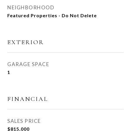
NEIGHBORHOOD
Featured Properties - Do Not Delete
EXTERIOR
GARAGE SPACE
1
FINANCIAL
SALES PRICE
$815,000