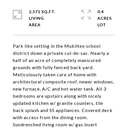
2,571 SQ.FT.
0.4
LIVING
ACRES
Park like setting in the Mukilteo school
district down a private cul-de-sac. Nearly a
half of an acre of completely manicured
grounds with fully fenced back yard.
Meticulously taken care of home with
architectural composite roof, newer windows,
new furnace, A/C and hot water tank. All 3
bedrooms are upstairs along with nicely
updated kitchen w/ granite counters, tile
back splash and SS appliances. Covered deck
with access from the dining room.
Sundrenched living room w/ gas insert