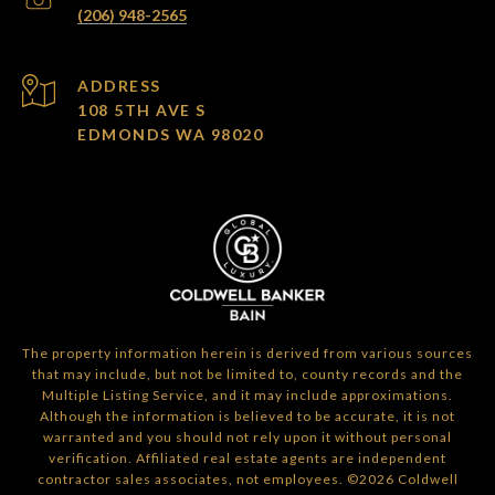
(206) 948-2565
ADDRESS
108 5TH AVE S
EDMONDS WA 98020
The property information herein is derived from various sources
that may include, but not be limited to, county records and the
Multiple Listing Service, and it may include approximations.
Although the information is believed to be accurate, it is not
warranted and you should not rely upon it without personal
verification. Affiliated real estate agents are independent
contractor sales associates, not employees. ©
2026
Coldwell