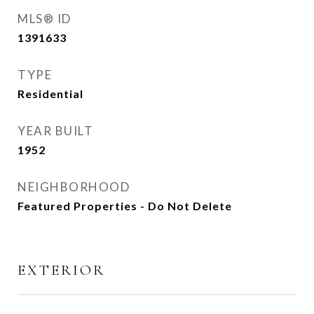
MLS® ID
1391633
TYPE
Residential
YEAR BUILT
1952
NEIGHBORHOOD
Featured Properties - Do Not Delete
EXTERIOR