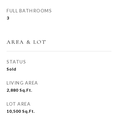
FULL BATHROOMS
3
AREA & LOT
STATUS
Sold
LIVING AREA
2,880
Sq.Ft.
LOT AREA
10,500
Sq.Ft.