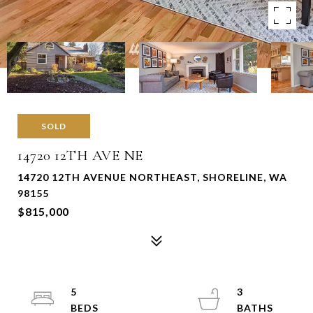
SOLD
14720 12TH AVE NE
14720 12TH AVENUE NORTHEAST, SHORELINE, WA
98155
$815,000
5
3