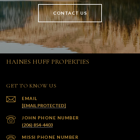
CONTACT US
HAINES HUFF PROPERTIES
GET TO KNOW US
EMAIL
[EMAIL PROTECTED]
(206) 854-4403