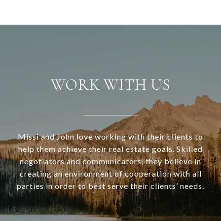
WORK WITH US
Missi and John love working with their clients to
help them achieve their real estate goals. Skilled
negotiators and communicators, they believe in
creating an environment of cooperation with all
parties in order to best serve their clients’ needs.