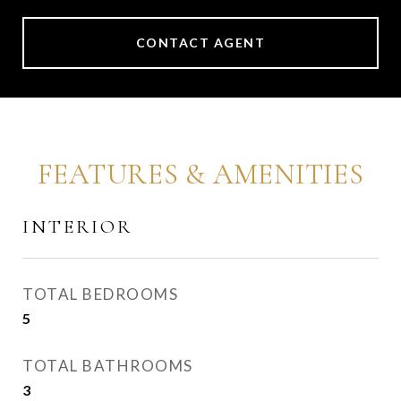
CONTACT AGENT
FEATURES & AMENITIES
INTERIOR
TOTAL BEDROOMS
5
TOTAL BATHROOMS
3