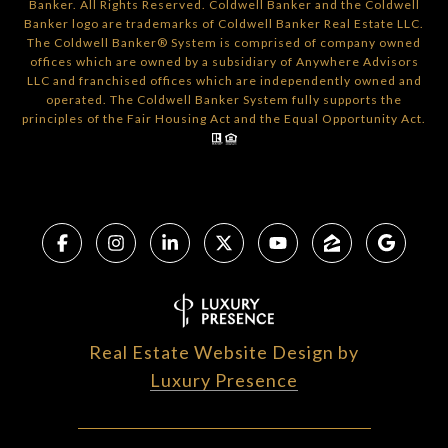
Banker. All Rights Reserved. Coldwell Banker and the Coldwell
Banker logo are trademarks of Coldwell Banker Real Estate LLC.
The Coldwell Banker® System is comprised of company owned
offices which are owned by a subsidiary of Anywhere Advisors
LLC and franchised offices which are independently owned and
operated. The Coldwell Banker System fully supports the
principles of the Fair Housing Act and the Equal Opportunity Act.
Real Estate Website Design by
Luxury Presence