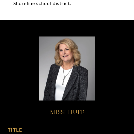
Shoreline school district.
MISSI HUFF
TITLE