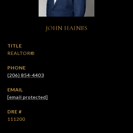
JOHN HAINES
TITLE
REALTOR®
PHONE
(206) 854-4403
EMAIL
[email protected]
DRE #
111200