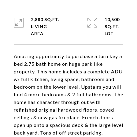
2,880 SQ.FT.
10,500
LIVING
SQ.FT.
Amazing opportunity to purchase a turn key 5
bed 2.75 bath home on huge park like
property. This home includes a complete ADU
w/ full kitchen, living space, bathroom and
bedroom on the lower level. Upstairs you will
find 4 more bedrooms & 2 full bathrooms. The
home has character through out with
refinished original hardwood floors, coved
ceilings & new gas fireplace. French doors
open up onto a spacious deck & the large level
back yard. Tons of off street parking.