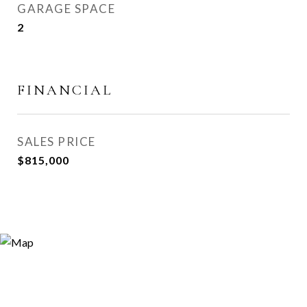
GARAGE SPACE
2
FINANCIAL
SALES PRICE
$815,000