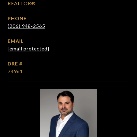
REALTOR®
PHONE
(206) 948-2565
EMAIL
[email protected]
DRE #
74961