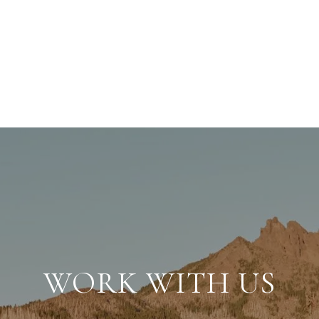
WORK WITH US