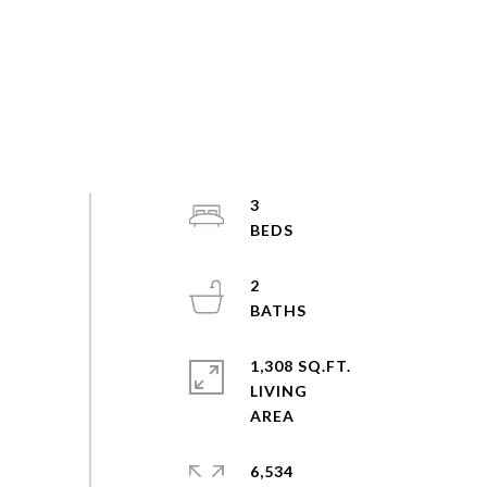
3
2
1,308 SQ.FT.
LIVING
6,534