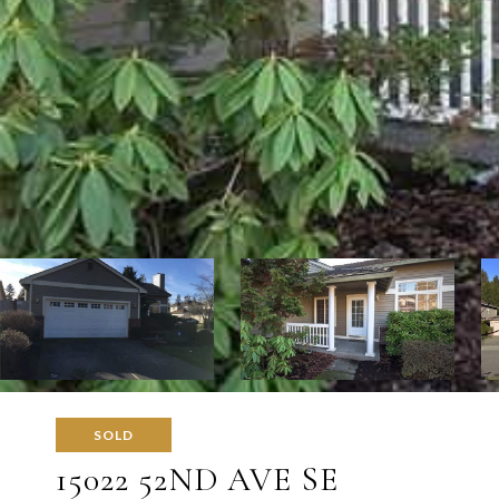
SOLD
15022 52ND AVE SE