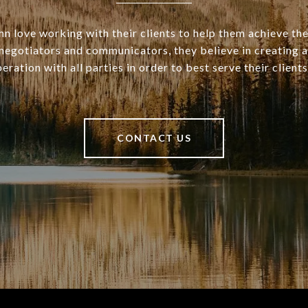
n love working with their clients to help them achieve the
d negotiators and communicators, they believe in creating 
eration with all parties in order to best serve their clients
CONTACT US