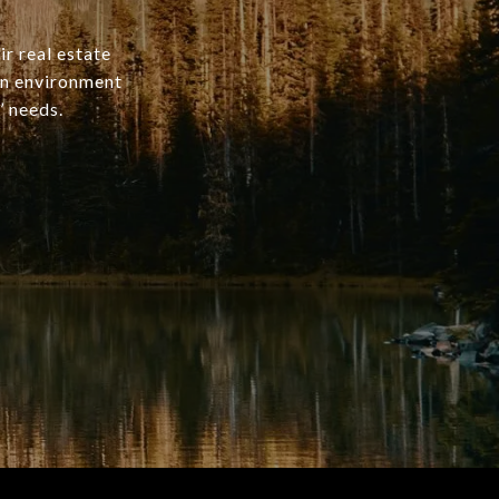
ir real estate
an environment
’ needs.