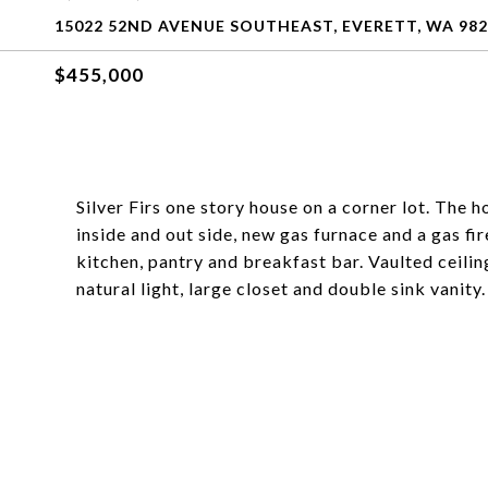
15022 52ND AVENUE SOUTHEAST, EVERETT, WA 982
$455,000
Silver Firs one story house on a corner lot. The 
inside and out side, new gas furnace and a gas fi
kitchen, pantry and breakfast bar. Vaulted ceilin
natural light, large closet and double sink vanity