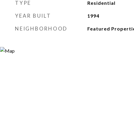
TYPE
Residential
YEAR BUILT
1994
NEIGHBORHOOD
Featured Properti