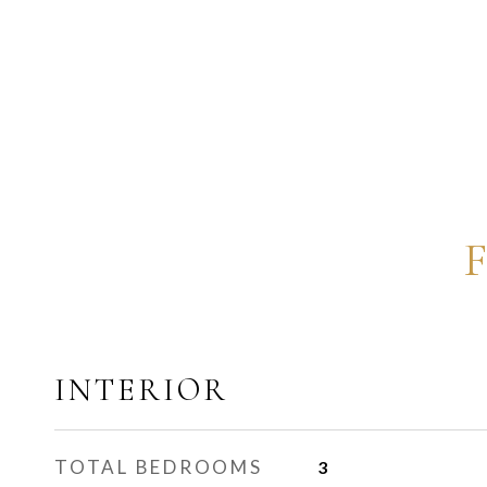
INTERIOR
TOTAL BEDROOMS
3