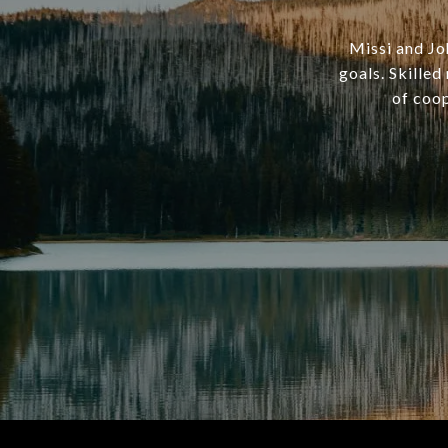
Missi and Joh
goals. Skille
of coop