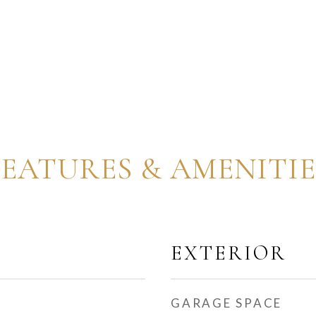
FEATURES & AMENITIE
EXTERIOR
GARAGE SPACE