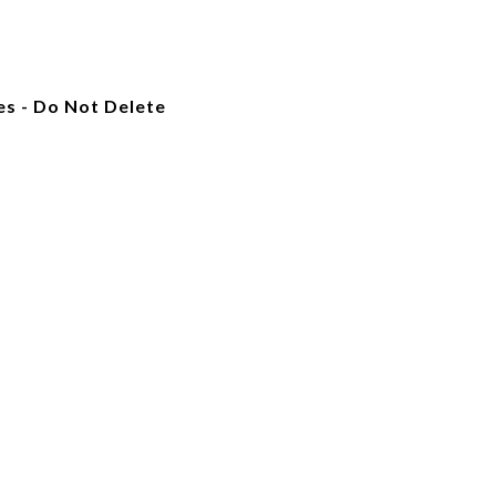
es - Do Not Delete