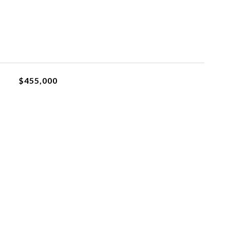
$455,000