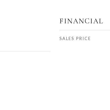
FINANCIAL
SALES PRICE