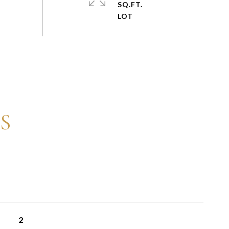
SQ.FT.
S
2