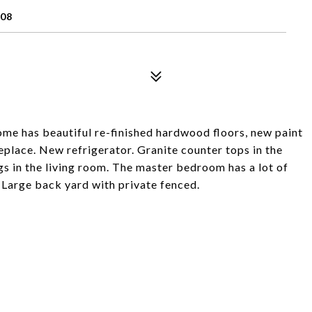
08
home has beautiful re-finished hardwood floors, new paint
replace. New refrigerator. Granite counter tops in the
gs in the living room. The master bedroom has a lot of
. Large back yard with private fenced.