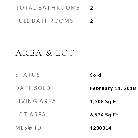
TOTAL BATHROOMS
2
FULL BATHROOMS
2
AREA & LOT
STATUS
Sold
DATE SOLD
February 11, 2018
LIVING AREA
1,308
Sq.Ft.
LOT AREA
6,534
Sq.Ft.
MLS® ID
1230314