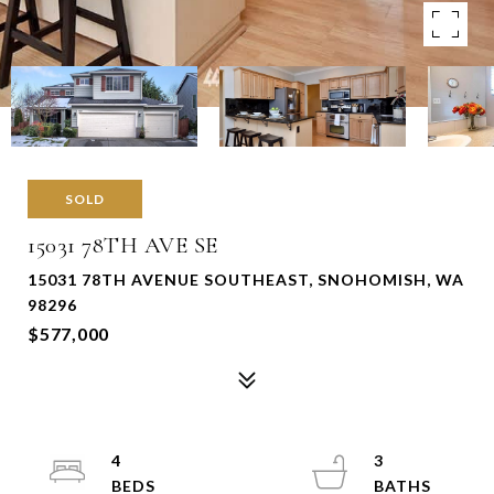
SOLD
15031 78TH AVE SE
15031 78TH AVENUE SOUTHEAST, SNOHOMISH, WA
98296
$577,000
4
3