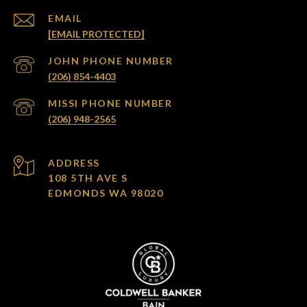
EMAIL
[EMAIL PROTECTED]
(206) 854-4403
(206) 948-2565
ADDRESS
108 5TH AVE S
EDMONDS WA 98020