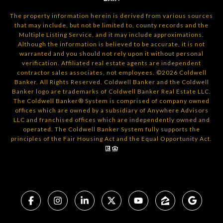
The property information herein is derived from various sources
that may include, but not be limited to, county records and the
Multiple Listing Service, and it may include approximations.
Although the information is believed to be accurate, it is not
warranted and you should not rely upon it without personal
verification. Affiliated real estate agents are independent
contractor sales associates, not employees. ©
2026
Coldwell
Banker. All Rights Reserved. Coldwell Banker and the Coldwell
Banker logo are trademarks of Coldwell Banker Real Estate LLC.
The Coldwell Banker® System is comprised of company owned
offices which are owned by a subsidiary of Anywhere Advisors
LLC and franchised offices which are independently owned and
operated. The Coldwell Banker System fully supports the
principles of the Fair Housing Act and the Equal Opportunity Act.