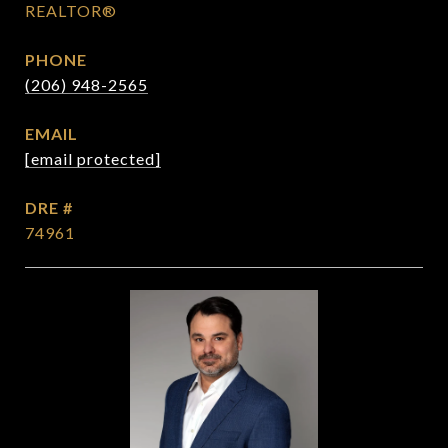
REALTOR®
PHONE
(206) 948-2565
EMAIL
[email protected]
DRE #
74961