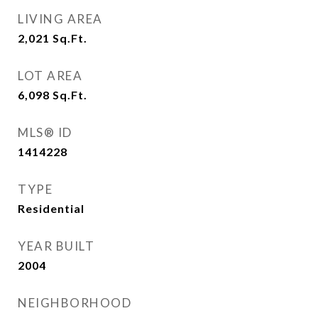
LIVING AREA
2,021
Sq.Ft.
LOT AREA
6,098
Sq.Ft.
MLS® ID
1414228
TYPE
Residential
YEAR BUILT
2004
NEIGHBORHOOD