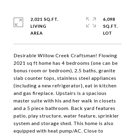
2,021 SQ.FT.
6,098
LIVING
SQ.FT.
Desirable Willow Creek Craftsman! Flowing
2021 sq ft home has 4 bedrooms (one can be
bonus room or bedroom), 2.5 baths, granite
slab counter tops, stainless steel appliances
(including a new refrigerator), eat in kitchen
and gas fireplace. Upstairs is a spacious
master suite with his and her walk in closets
and a 5 piece bathroom. Back yard features
patio, play structure, water feature, sprinkler
system and storage shed. This home is also
equipped with heat pump/AC. Close to