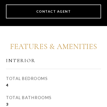
CONTACT AGENT
FEATURES & AMENITIES
INTERIOR
TOTAL BEDROOMS
4
TOTAL BATHROOMS
3