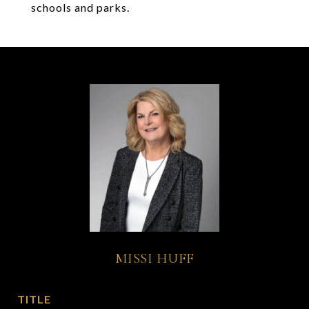
schools and parks.
MISSI HUFF
TITLE