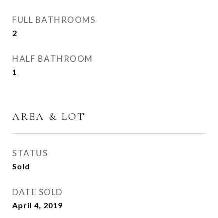
FULL BATHROOMS
2
HALF BATHROOM
1
AREA & LOT
STATUS
Sold
DATE SOLD
April 4, 2019