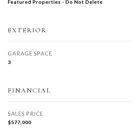
Featured Properties - Do Not Delete
EXTERIOR
GARAGE SPACE
3
FINANCIAL
SALES PRICE
$577,000