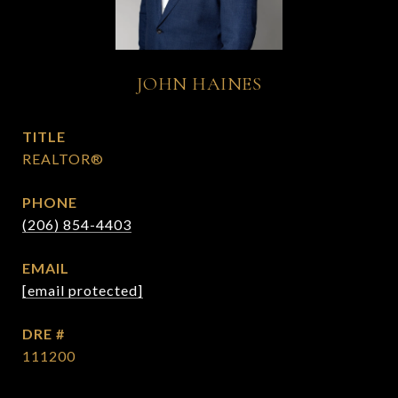
JOHN HAINES
TITLE
REALTOR®
PHONE
(206) 854-4403
EMAIL
[email protected]
DRE #
111200