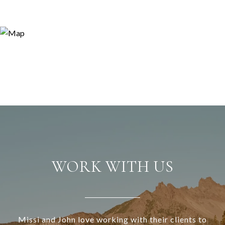
WORK WITH US
Missi and John love working with their clients to