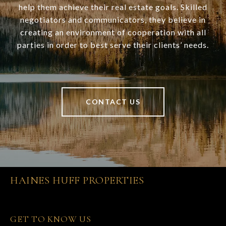
help them achieve their real estate goals. Skilled
negotiators and communicators, they believe in
creating an environment of cooperation with all
parties in order to best serve their clients’ needs.
CONTACT US
HAINES HUFF PROPERTIES
GET TO KNOW US