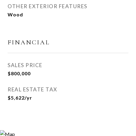
OTHER EXTERIOR FEATURES
Wood
FINANCIAL
SALES PRICE
$800,000
REAL ESTATE TAX
$5,622/yr