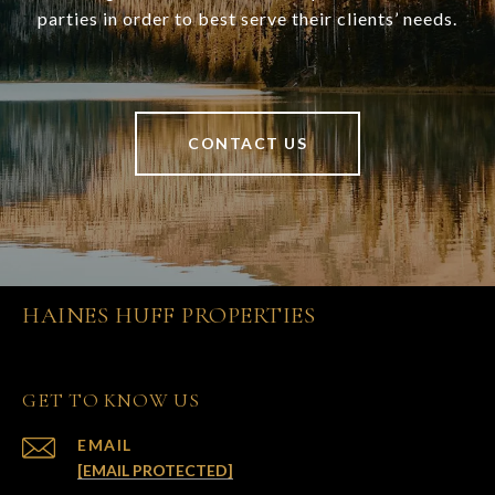
parties in order to best serve their clients’ needs.
CONTACT US
HAINES HUFF PROPERTIES
GET TO KNOW US
EMAIL
[EMAIL PROTECTED]