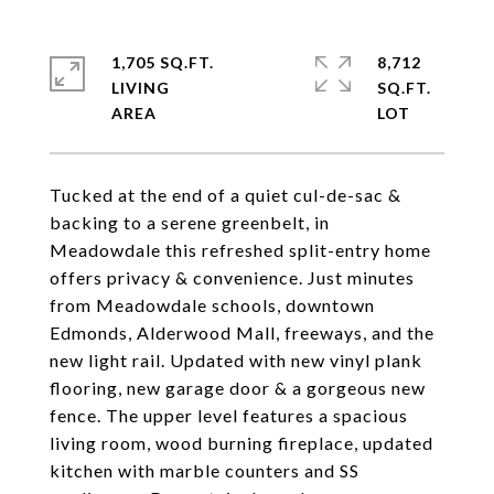
1,705 SQ.FT.
8,712
LIVING
SQ.FT.
Tucked at the end of a quiet cul-de-sac &
backing to a serene greenbelt, in
Meadowdale this refreshed split-entry home
offers privacy & convenience. Just minutes
from Meadowdale schools, downtown
Edmonds, Alderwood Mall, freeways, and the
new light rail. Updated with new vinyl plank
flooring, new garage door & a gorgeous new
fence. The upper level features a spacious
living room, wood burning fireplace, updated
kitchen with marble counters and SS