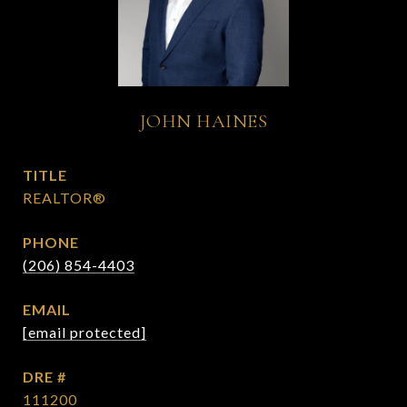
JOHN HAINES
TITLE
REALTOR®
PHONE
(206) 854-4403
EMAIL
[email protected]
DRE #
111200