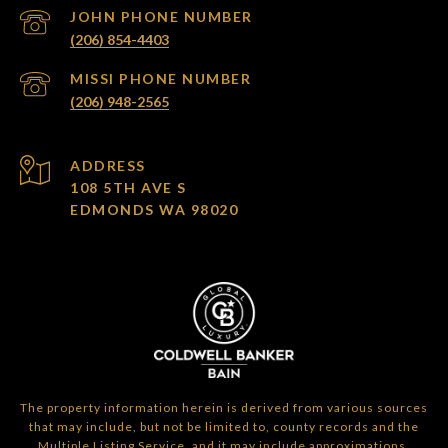
(206) 854-4403
(206) 948-2565
ADDRESS
108 5TH AVE S
EDMONDS WA 98020
The property information herein is derived from various sources
that may include, but not be limited to, county records and the
Multiple Listing Service, and it may include approximations.