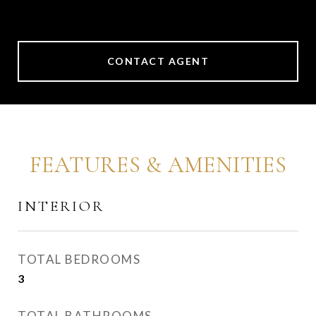
CONTACT AGENT
FEATURES & AMENITIES
INTERIOR
TOTAL BEDROOMS
3
TOTAL BATHROOMS