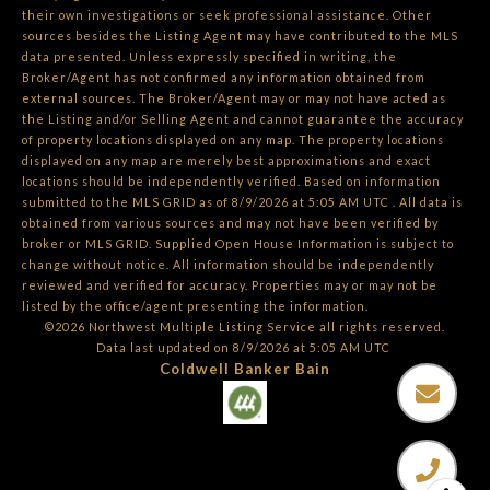
their own investigations or seek professional assistance. Other
sources besides the Listing Agent may have contributed to the MLS
data presented. Unless expressly specified in writing, the
Broker/Agent has not confirmed any information obtained from
external sources. The Broker/Agent may or may not have acted as
the Listing and/or Selling Agent and cannot guarantee the accuracy
of property locations displayed on any map. The property locations
displayed on any map are merely best approximations and exact
locations should be independently verified.
Based on information
submitted to the MLS GRID as of
8/9/2026 at 5:05 AM UTC
. All data is
obtained from various sources and may not have been verified by
broker or MLS GRID. Supplied Open House Information is subject to
change without notice. All information should be independently
reviewed and verified for accuracy. Properties may or may not be
listed by the office/agent presenting the information.
©2026 Northwest Multiple Listing Service all rights reserved.
Data last updated on
8/9/2026 at 5:05 AM UTC
Coldwell Banker Bain