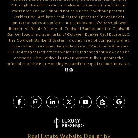
Although the information is believed to be accurate, it is not
warranted and you should not rely upon it without personal
verification. Affiliated real estate agents are independent
contractor sales associates, not employees. ©
2026
Coldwell
Banker. All Rights Reserved. Coldwell Banker and the Coldwell
Banker logo are trademarks of Coldwell Banker Real Estate LLC.
The Coldwell Banker® System is comprised of company owned
offices which are owned by a subsidiary of Anywhere Advisors
LLC and franchised offices which are independently owned and
operated. The Coldwell Banker System fully supports the
principles of the Fair Housing Act and the Equal Opportunity Act.
Real Estate Website Design by