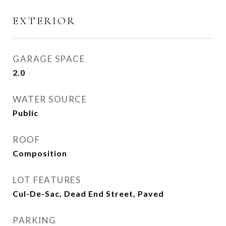
EXTERIOR
GARAGE SPACE
2.0
WATER SOURCE
Public
ROOF
Composition
LOT FEATURES
Cul-De-Sac, Dead End Street, Paved
PARKING