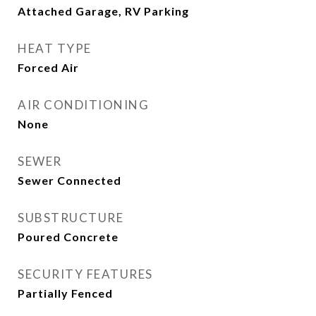
Attached Garage, RV Parking
HEAT TYPE
Forced Air
AIR CONDITIONING
None
SEWER
Sewer Connected
SUBSTRUCTURE
Poured Concrete
SECURITY FEATURES
Partially Fenced