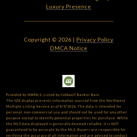
Luxury Presence
Copyright ©
2026
|
Privacy Policy
DMCA Notice
Provided by NWMLS, Listed by Coldwell Banker Bain
The IDX display presents information sourced from the
Northwest
Multiple Listing Service
as of 8/9/2026. The data is intended for
personal, non-commercial use and should not be used for any other
purpose except to identify potential properties for purchase. While
the MLS data displayed is generally deemed reliable, it is NOT
guaranteed to be accurate by the MLS. Buyers are responsible for
verifying the accuracy of all information and are advised to conduct