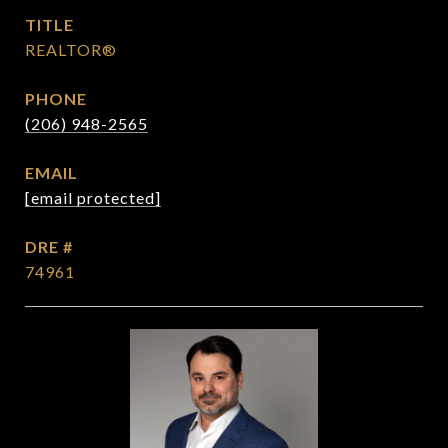
TITLE
REALTOR®
PHONE
(206) 948-2565
EMAIL
[email protected]
DRE #
74961