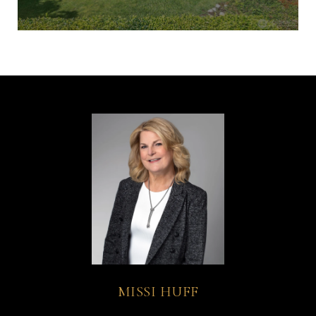
MISSI HUFF