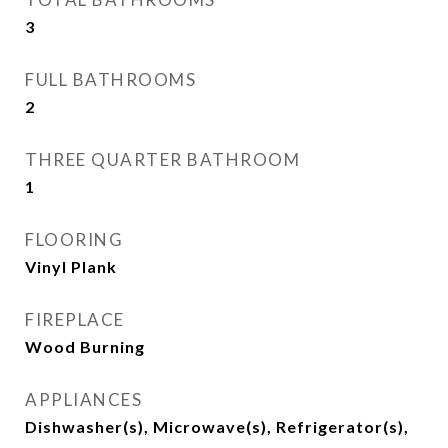
3
FULL BATHROOMS
2
THREE QUARTER BATHROOM
1
FLOORING
Vinyl Plank
FIREPLACE
Wood Burning
APPLIANCES
Dishwasher(s), Microwave(s), Refrigerator(s),