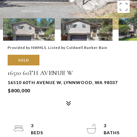
Provided by NWMLS, Listed by Coldwell Banker Bain
SOLD
16510 60TH AVENUE W
16510 60TH AVENUE W, LYNNWOOD, WA 98037
$800,000
3
3