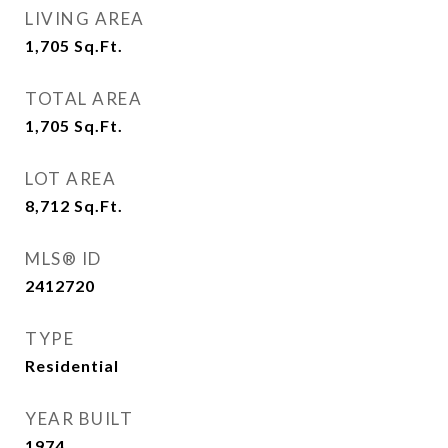
LIVING AREA
1,705
Sq.Ft.
TOTAL AREA
1,705
Sq.Ft.
LOT AREA
8,712
Sq.Ft.
MLS® ID
2412720
TYPE
Residential
YEAR BUILT
1974