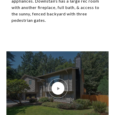
appliances. Downstairs has a large rec room
with another fireplace, full bath, & access to
the sunny, fenced backyard with three
pedestrian gates.