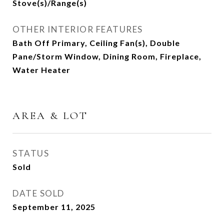
Stove(s)/Range(s)
OTHER INTERIOR FEATURES
Bath Off Primary, Ceiling Fan(s), Double
Pane/Storm Window, Dining Room, Fireplace,
Water Heater
AREA & LOT
STATUS
Sold
DATE SOLD
September 11, 2025