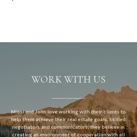
WORK WITH US
Missi and John love working with their clients to
help them achieve their real estate goals. Skilled
negotiators and communicators, they believe in
creating an environment of cooperation with all