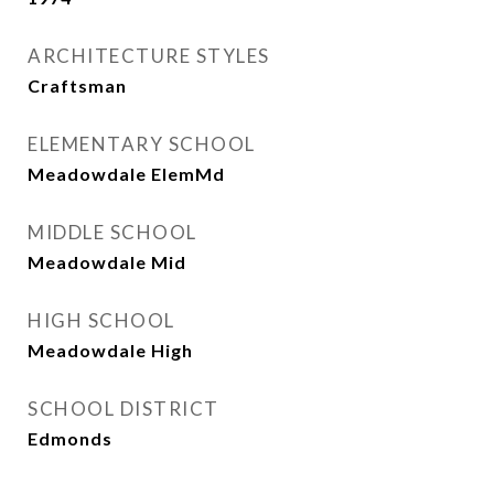
ARCHITECTURE STYLES
Craftsman
ELEMENTARY SCHOOL
Meadowdale ElemMd
MIDDLE SCHOOL
Meadowdale Mid
HIGH SCHOOL
Meadowdale High
SCHOOL DISTRICT
Edmonds