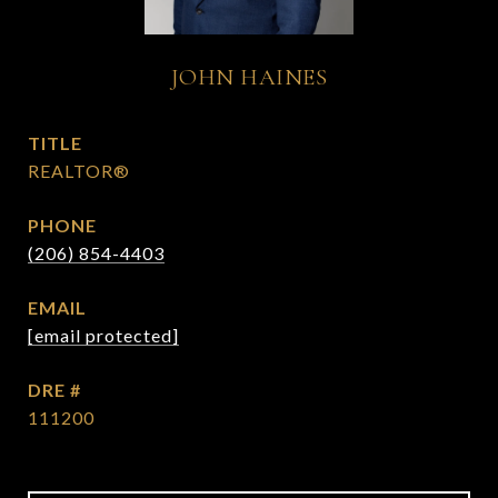
JOHN HAINES
TITLE
REALTOR®
PHONE
(206) 854-4403
EMAIL
[email protected]
DRE #
111200