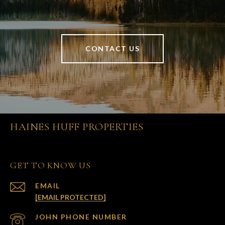
CONTACT US
HAINES HUFF PROPERTIES
GET TO KNOW US
EMAIL
[EMAIL PROTECTED]