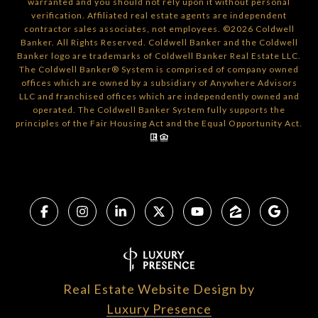
warranted and you should not rely upon it without personal
verification. Affiliated real estate agents are independent
contractor sales associates, not employees. ©
2026
Coldwell
Banker. All Rights Reserved. Coldwell Banker and the Coldwell
Banker logo are trademarks of Coldwell Banker Real Estate LLC.
The Coldwell Banker® System is comprised of company owned
offices which are owned by a subsidiary of Anywhere Advisors
LLC and franchised offices which are independently owned and
operated. The Coldwell Banker System fully supports the
principles of the Fair Housing Act and the Equal Opportunity Act.
Real Estate Website Design by
Luxury Presence