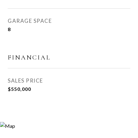
GARAGE SPACE
8
FINANCIAL
SALES PRICE
$550,000