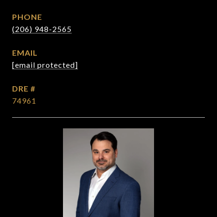
PHONE
(206) 948-2565
EMAIL
[email protected]
DRE #
74961