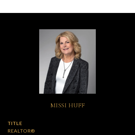
MISSI HUFF
TITLE
REALTOR®