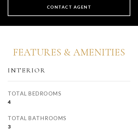
CONTACT AGENT
FEATURES & AMENITIES
INTERIOR
TOTAL BEDROOMS
4
TOTAL BATHROOMS
3