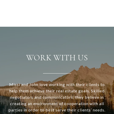
WORK WITH US
Missi and John love working with their clients to
help them achieve their real estate goals. Skilled
negotiators and communicators, they believe in
creating an environment of cooperation with all
parties in order to best serve their clients’ needs.