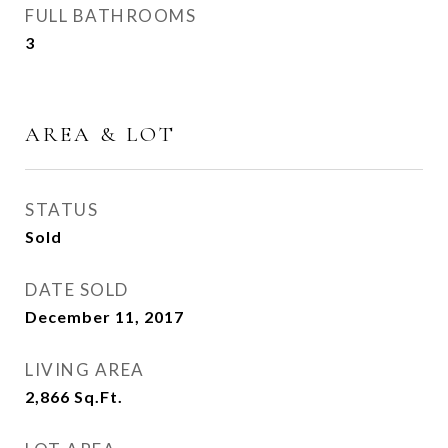
FULL BATHROOMS
3
AREA & LOT
STATUS
Sold
DATE SOLD
December 11, 2017
LIVING AREA
2,866
Sq.Ft.