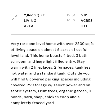
2,866 SQ.FT.
5.81
LIVING
ACRES
Very rare one level home with over 2800 sq ft
of living space on almost 6 acres of useful
level land. This home boasts 4 bed, 3 bath,
sunroom, and huge light filled entry. Stay
warm with 2 fireplaces, 2 furnaces, tankless
hot water and a standard tank. Outside you
will find 8 covered parking spaces including
covered RV storage w/ select power and on
septic system, Fruit trees, organic garden, 3
ponds, barn, shop, chicken coop and a
completely fenced yard.