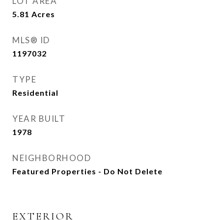
LOT AREA
5.81
Acres
MLS® ID
1197032
TYPE
Residential
YEAR BUILT
1978
NEIGHBORHOOD
Featured Properties - Do Not Delete
EXTERIOR