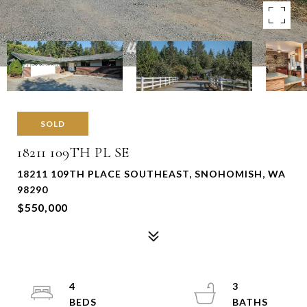
SOLD
18211 109TH PL SE
18211 109TH PLACE SOUTHEAST, SNOHOMISH, WA
98290
$550,000
4
3