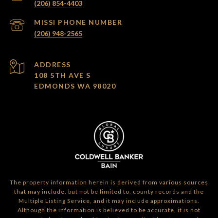
(206) 854-4403
(206) 948-2565
ADDRESS
108 5TH AVE S
EDMONDS WA 98020
The property information herein is derived from various sources
that may include, but not be limited to, county records and the
Multiple Listing Service, and it may include approximations.
Although the information is believed to be accurate, it is not