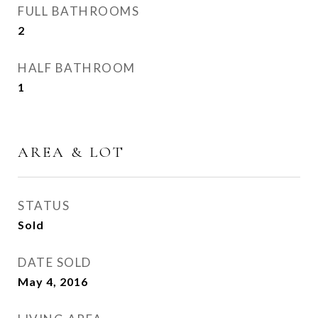
FULL BATHROOMS
2
HALF BATHROOM
1
AREA & LOT
STATUS
Sold
DATE SOLD
May 4, 2016