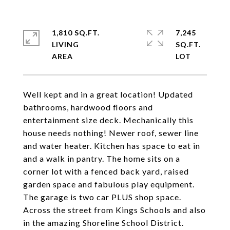
1,810 SQ.FT.
7,245
LIVING
SQ.FT.
Well kept and in a great location! Updated
bathrooms, hardwood floors and
entertainment size deck. Mechanically this
house needs nothing! Newer roof, sewer line
and water heater. Kitchen has space to eat in
and a walk in pantry. The home sits on a
corner lot with a fenced back yard, raised
garden space and fabulous play equipment.
The garage is two car PLUS shop space.
Across the street from Kings Schools and also
in the amazing Shoreline School District.