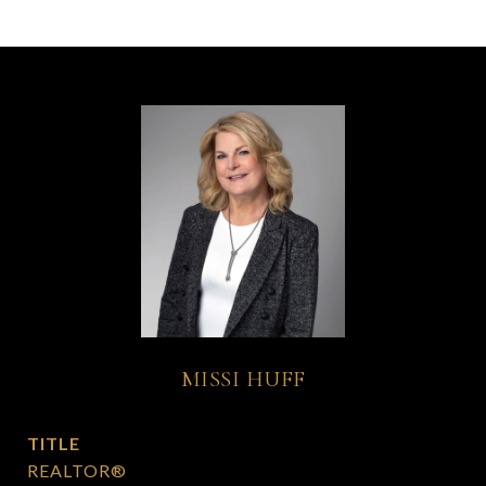
MISSI HUFF
TITLE
REALTOR®