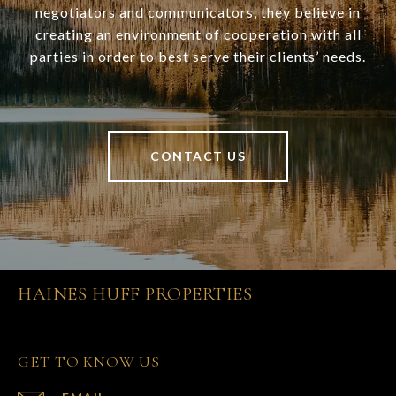
negotiators and communicators, they believe in
creating an environment of cooperation with all
parties in order to best serve their clients’ needs.
CONTACT US
HAINES HUFF PROPERTIES
GET TO KNOW US