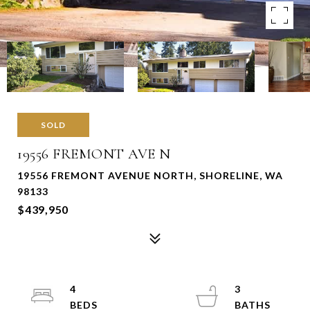
SOLD
19556 FREMONT AVE N
19556 FREMONT AVENUE NORTH, SHORELINE, WA
98133
$439,950
4
3