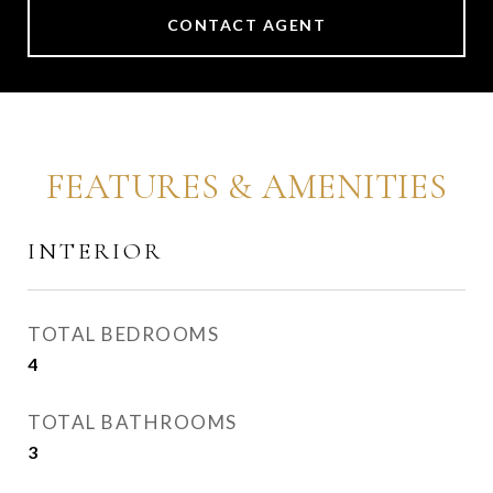
CONTACT AGENT
FEATURES & AMENITIES
INTERIOR
TOTAL BEDROOMS
4
TOTAL BATHROOMS
3