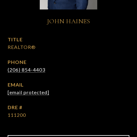
JOHN HAINES
TITLE
REALTOR®
PHONE
(206) 854-4403
EMAIL
[email protected]
DRE #
111200