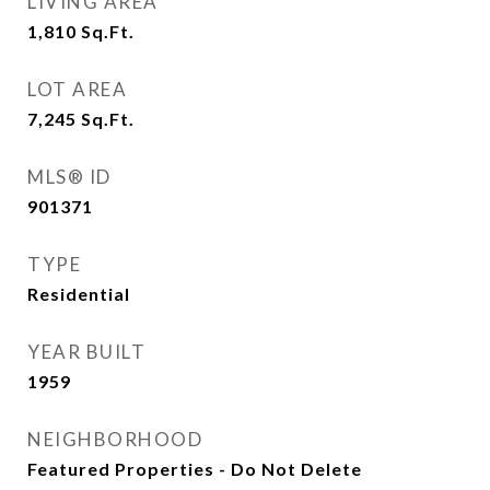
LIVING AREA
1,810
Sq.Ft.
LOT AREA
7,245
Sq.Ft.
MLS® ID
901371
TYPE
Residential
YEAR BUILT
1959
NEIGHBORHOOD
Featured Properties - Do Not Delete