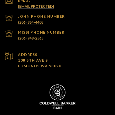
EMAIL
[EMAIL PROTECTED]
(206) 854-4403
(206) 948-2565
ADDRESS
108 5TH AVE S
EDMONDS WA 98020