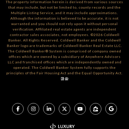
The property information herein is derived from various sources
that may include, but not be limited to, county records and the
Multiple Listing Service, and it may include approximations.
Although the information is believed to be accurate, it is not
warranted and you should not rely upon it without personal
verification. Affiliated real estate agents are independent
contractor sales associates, not employees. ©
2026
Coldwell
Banker. All Rights Reserved. Coldwell Banker and the Coldwell
Banker logo are trademarks of Coldwell Banker Real Estate LLC.
The Coldwell Banker® System is comprised of company owned
offices which are owned by a subsidiary of Anywhere Advisors
LLC and franchised offices which are independently owned and
operated. The Coldwell Banker System fully supports the
principles of the Fair Housing Act and the Equal Opportunity Act.