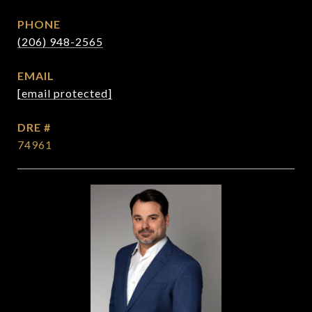
PHONE
(206) 948-2565
EMAIL
[email protected]
DRE #
74961