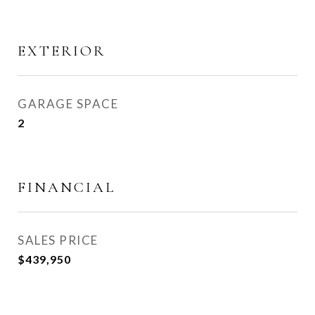
EXTERIOR
GARAGE SPACE
2
FINANCIAL
SALES PRICE
$439,950