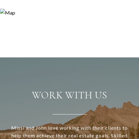
WORK WITH US
Missi and John love working with their clients to
help them achieve their real estate goals. Skilled