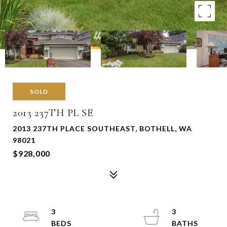
SOLD
2013 237TH PL SE
2013 237TH PLACE SOUTHEAST, BOTHELL, WA
98021
$928,000
3
3