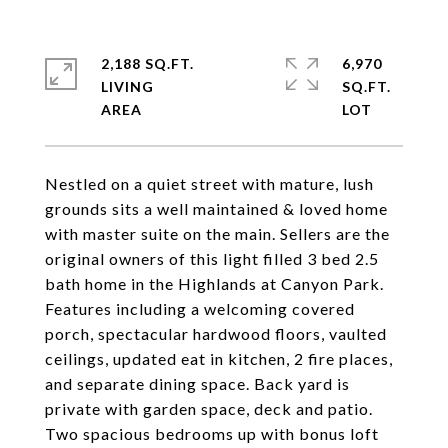
2,188 SQ.FT.
6,970
LIVING
SQ.FT.
Nestled on a quiet street with mature, lush
grounds sits a well maintained & loved home
with master suite on the main. Sellers are the
original owners of this light filled 3 bed 2.5
bath home in the Highlands at Canyon Park.
Features including a welcoming covered
porch, spectacular hardwood floors, vaulted
ceilings, updated eat in kitchen, 2 fire places,
and separate dining space. Back yard is
private with garden space, deck and patio.
Two spacious bedrooms up with bonus loft