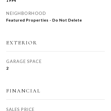
1994
NEIGHBORHOOD
Featured Properties - Do Not Delete
EXTERIOR
GARAGE SPACE
2
FINANCIAL
SALES PRICE