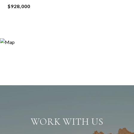
$928,000
WORK WITH US