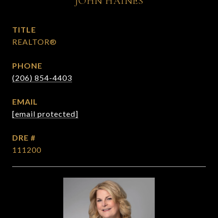
JOHN HAINES
TITLE
REALTOR®
PHONE
(206) 854-4403
EMAIL
[email protected]
DRE #
111200