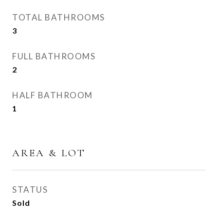
TOTAL BATHROOMS
3
FULL BATHROOMS
2
HALF BATHROOM
1
AREA & LOT
STATUS
Sold