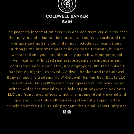
The property information herein is derived from various sources
that may include, but not be limited to, county records and the
Multiple Listing Service, and it may include approximations.
Although the information is believed to be accurate, it is not
warranted and you should not rely upon it without personal
verification. Affiliated real estate agents are independent
contractor sales associates, not employees. ©
2026
Coldwell
Banker. All Rights Reserved. Coldwell Banker and the Coldwell
Banker logo are trademarks of Coldwell Banker Real Estate LLC.
The Coldwell Banker® System is comprised of company owned
offices which are owned by a subsidiary of Anywhere Advisors
LLC and franchised offices which are independently owned and
operated. The Coldwell Banker System fully supports the
principles of the Fair Housing Act and the Equal Opportunity Act.