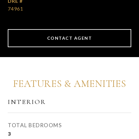
DRE #
74961
CONTACT AGENT
FEATURES & AMENITIES
INTERIOR
TOTAL BEDROOMS
3