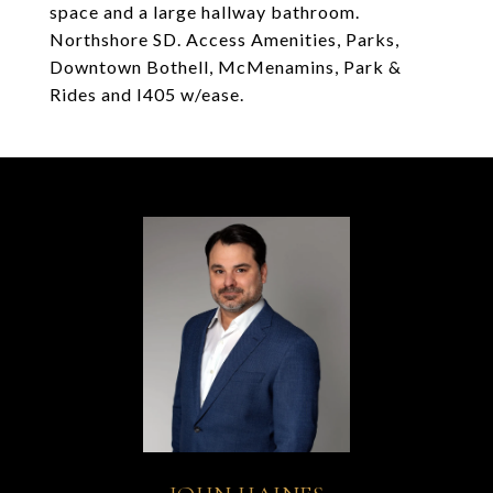
space and a large hallway bathroom.
Northshore SD. Access Amenities, Parks,
Downtown Bothell, McMenamins, Park &
Rides and I405 w/ease.