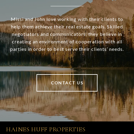
Missi and John love working with their clients to
help them achieve their real estate goals. Skilled
negotiators and communicators, they believe in
creating an environment of cooperation with all
parties in order to best serve their clients’ needs.
CONTACT US
HAINES HUFF PROPERTIES