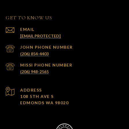
GET TO KNOW US
EMAIL
[EMAIL PROTECTED]
(206) 854-4403
(206) 948-2565
ADDRESS
108 5TH AVE S
EDMONDS WA 98020