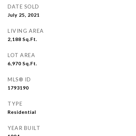
DATE SOLD
July 25, 2021
LIVING AREA
2,188
Sq.Ft.
LOT AREA
6,970
Sq.Ft.
MLS® ID
1793190
TYPE
Residential
YEAR BUILT