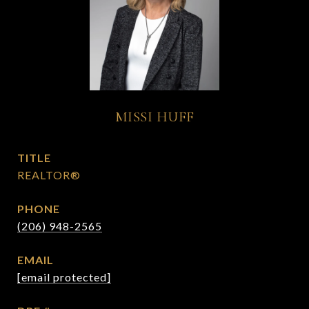
MISSI HUFF
TITLE
REALTOR®
PHONE
(206) 948-2565
EMAIL
[email protected]