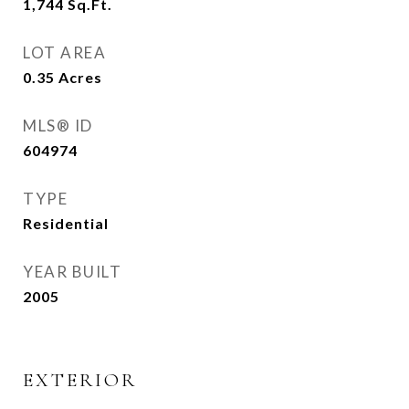
1,744
Sq.Ft.
LOT AREA
0.35
Acres
MLS® ID
604974
TYPE
Residential
YEAR BUILT
2005
EXTERIOR