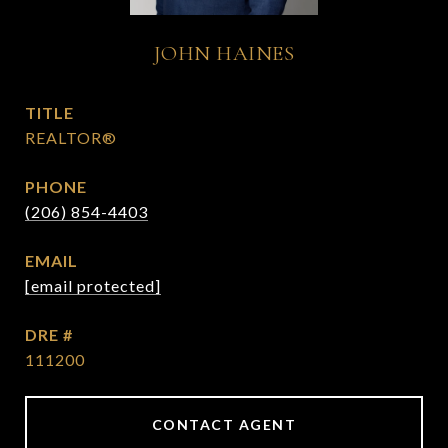
JOHN HAINES
TITLE
REALTOR®
PHONE
(206) 854-4403
EMAIL
[email protected]
DRE #
111200
CONTACT AGENT