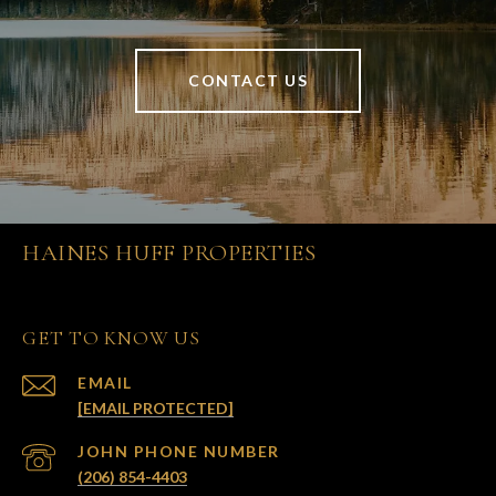
CONTACT US
HAINES HUFF PROPERTIES
GET TO KNOW US
EMAIL
[EMAIL PROTECTED]
(206) 854-4403