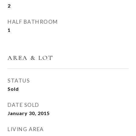
2
HALF BATHROOM
1
AREA & LOT
STATUS
Sold
DATE SOLD
January 30, 2015
LIVING AREA