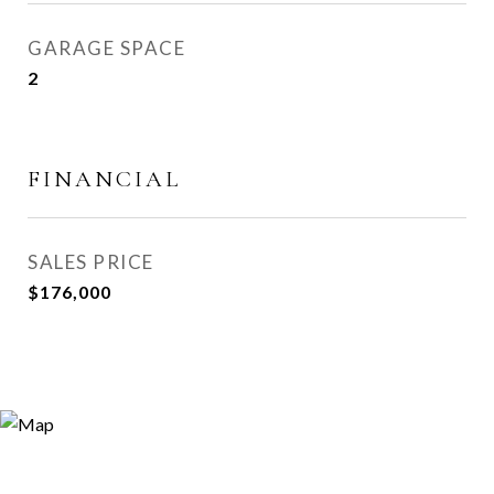
GARAGE SPACE
2
FINANCIAL
SALES PRICE
$176,000