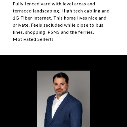
Fully fenced yard with level areas and
terraced landscaping. High tech cabling and
1G Fiber internet. This home lives nice and
private. Feels secluded while close to bus
lines, shopping, PSNS and the ferries.
Motivated Seller!!