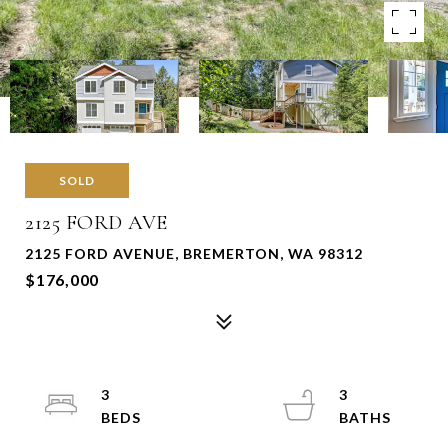
SOLD
2125 FORD AVE
2125 FORD AVENUE, BREMERTON, WA 98312
$176,000
3
3