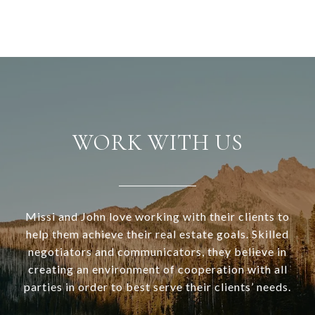
WORK WITH US
Missi and John love working with their clients to
help them achieve their real estate goals. Skilled
negotiators and communicators, they believe in
creating an environment of cooperation with all
parties in order to best serve their clients’ needs.