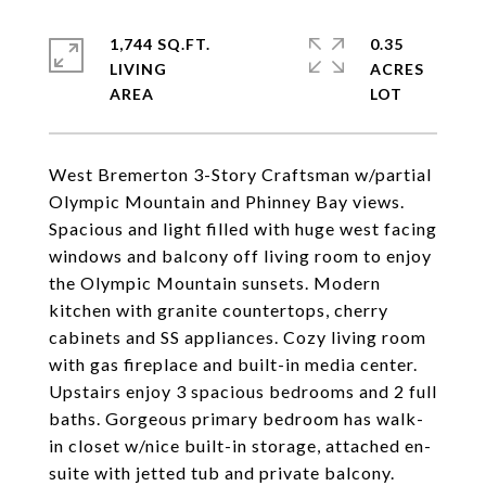
1,744 SQ.FT.
0.35
LIVING
ACRES
West Bremerton 3-Story Craftsman w/partial
Olympic Mountain and Phinney Bay views.
Spacious and light filled with huge west facing
windows and balcony off living room to enjoy
the Olympic Mountain sunsets. Modern
kitchen with granite countertops, cherry
cabinets and SS appliances. Cozy living room
with gas fireplace and built-in media center.
Upstairs enjoy 3 spacious bedrooms and 2 full
baths. Gorgeous primary bedroom has walk-
in closet w/nice built-in storage, attached en-
suite with jetted tub and private balcony.