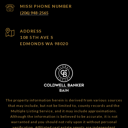
(206) 948-2565
ADDRESS
108 5TH AVE S
EDMONDS WA 98020
The property information herein is derived from various sources
that may include, but not be limited to, county records and the
Multiple Listing Service, and it may include approximations.
Although the information is believed to be accurate, it is not
warranted and you should not rely upon it without personal
verification. Affiliated real estate agents are independent