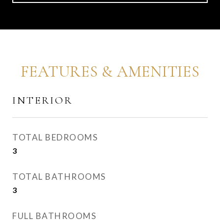
FEATURES & AMENITIES
INTERIOR
TOTAL BEDROOMS
3
TOTAL BATHROOMS
3
FULL BATHROOMS