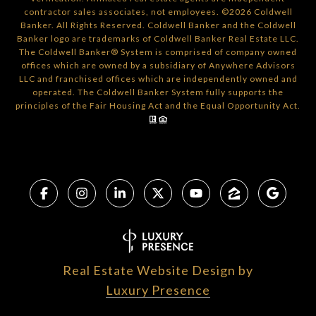
contractor sales associates, not employees. ©
2026
Coldwell
Banker. All Rights Reserved. Coldwell Banker and the Coldwell
Banker logo are trademarks of Coldwell Banker Real Estate LLC.
The Coldwell Banker® System is comprised of company owned
offices which are owned by a subsidiary of Anywhere Advisors
LLC and franchised offices which are independently owned and
operated. The Coldwell Banker System fully supports the
principles of the Fair Housing Act and the Equal Opportunity Act.
Real Estate Website Design by
Luxury Presence