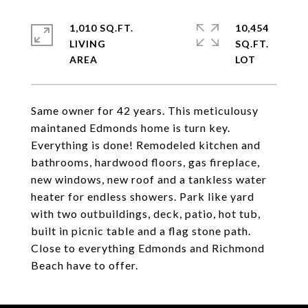
1,010 SQ.FT.
10,454
LIVING
SQ.FT.
Same owner for 42 years. This meticulousy
maintaned Edmonds home is turn key.
Everything is done! Remodeled kitchen and
bathrooms, hardwood floors, gas fireplace,
new windows, new roof and a tankless water
heater for endless showers. Park like yard
with two outbuildings, deck, patio, hot tub,
built in picnic table and a flag stone path.
Close to everything Edmonds and Richmond
Beach have to offer.