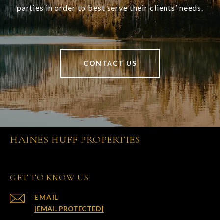
parties in order to best serve their clients’ needs.
CONTACT US
HAINES HUFF PROPERTIES
GET TO KNOW US
EMAIL
[EMAIL PROTECTED]