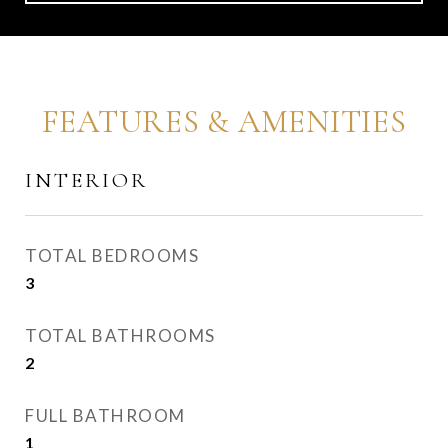
FEATURES & AMENITIES
INTERIOR
TOTAL BEDROOMS
3
TOTAL BATHROOMS
2
FULL BATHROOM
1