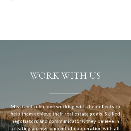
WORK WITH US
Missi and John love working with their clients to
help them achieve their real estate goals. Skilled
negotiators and communicators, they believe in
creating an environment of cooperation with all