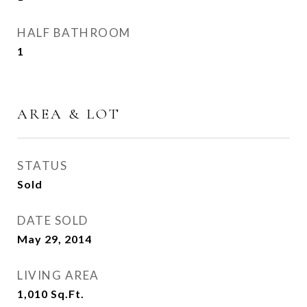
HALF BATHROOM
1
AREA & LOT
STATUS
Sold
DATE SOLD
May 29, 2014
LIVING AREA
1,010
Sq.Ft.