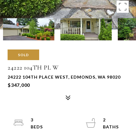
SOLD
24222 104TH PL W
24222 104TH PLACE WEST, EDMONDS, WA 98020
$347,000
3
2