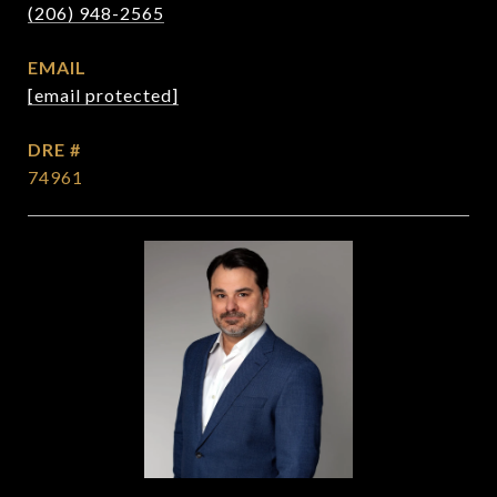
(206) 948-2565
EMAIL
[email protected]
DRE #
74961