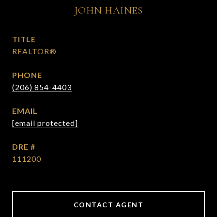
JOHN HAINES
TITLE
REALTOR®
PHONE
(206) 854-4403
EMAIL
[email protected]
DRE #
111200
CONTACT AGENT