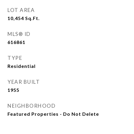
LOT AREA
10,454
Sq.Ft.
MLS® ID
616861
TYPE
Residential
YEAR BUILT
1955
NEIGHBORHOOD
Featured Properties - Do Not Delete