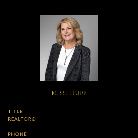
MISSI HUFF
TITLE
REALTOR®
PHONE