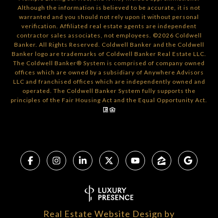
Although the information is believed to be accurate, it is not
warranted and you should not rely upon it without personal
verification. Affiliated real estate agents are independent
contractor sales associates, not employees. ©
2026
Coldwell
Banker. All Rights Reserved. Coldwell Banker and the Coldwell
Banker logo are trademarks of Coldwell Banker Real Estate LLC.
The Coldwell Banker® System is comprised of company owned
offices which are owned by a subsidiary of Anywhere Advisors
LLC and franchised offices which are independently owned and
operated. The Coldwell Banker System fully supports the
principles of the Fair Housing Act and the Equal Opportunity Act.
Real Estate Website Design by