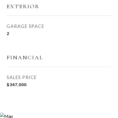
EXTERIOR
GARAGE SPACE
2
FINANCIAL
SALES PRICE
$347,000