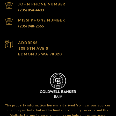
(206) 854-4403
(206) 948-2565
ADDRESS
108 5TH AVE S
EDMONDS WA 98020
The property information herein is derived from various sources
that may include, but not be limited to, county records and the
Multiple Listing Service, and it may include approximations.