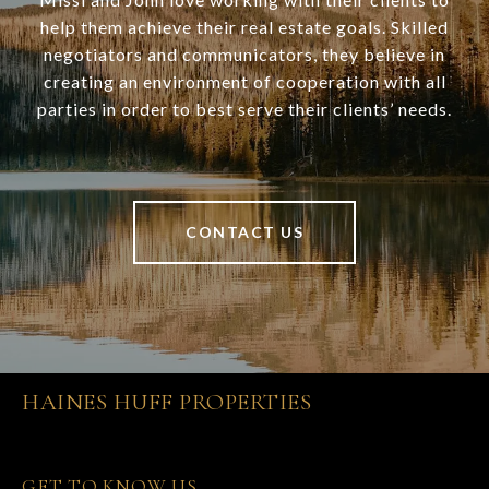
help them achieve their real estate goals. Skilled
negotiators and communicators, they believe in
creating an environment of cooperation with all
parties in order to best serve their clients’ needs.
CONTACT US
HAINES HUFF PROPERTIES
GET TO KNOW US