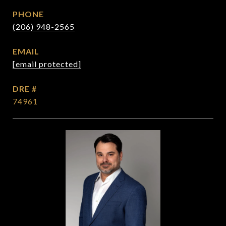
PHONE
(206) 948-2565
EMAIL
[email protected]
DRE #
74961