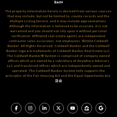
The property information herein is derived from various sources
that may include, but not be limited to, county records and the
Multiple Listing Service, and it may include approximations.
Although the information is believed to be accurate, it is not
warranted and you should not rely upon it without personal
verification. Affiliated real estate agents are independent
contractor sales associates, not employees. ©
2026
Coldwell
Banker. All Rights Reserved. Coldwell Banker and the Coldwell
Banker logo are trademarks of Coldwell Banker Real Estate LLC.
The Coldwell Banker® System is comprised of company owned
offices which are owned by a subsidiary of Anywhere Advisors
LLC and franchised offices which are independently owned and
operated. The Coldwell Banker System fully supports the
principles of the Fair Housing Act and the Equal Opportunity Act.