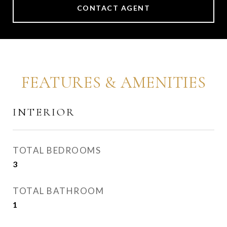
CONTACT AGENT
FEATURES & AMENITIES
INTERIOR
TOTAL BEDROOMS
3
TOTAL BATHROOM
1