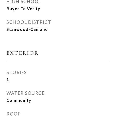
HIGH SCHOOL
Buyer To Verify
SCHOOL DISTRICT
Stanwood-Camano
EXTERIOR
STORIES
1
WATER SOURCE
Community
ROOF