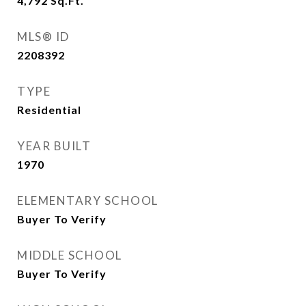
4,792
Sq.Ft.
MLS® ID
2208392
TYPE
Residential
YEAR BUILT
1970
ELEMENTARY SCHOOL
Buyer To Verify
MIDDLE SCHOOL
Buyer To Verify