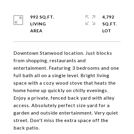
992 SQ.FT.
4,792
LIVING
SQ.FT.
Downtown Stanwood location. Just blocks
from shopping, restaurants and
entertainment. Featuring 3 bedrooms and one
full bath all on a single level. Bright living
space with a cozy wood stove that heats the
home home up quickly on chilly evenings.
Enjoy a private, fenced back yard with alley
access. Absolutely perfect size yard for a
garden and outside entertainment. Very quiet
street. Don't miss the extra space off the
back patio.