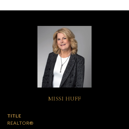
MISSI HUFF
TITLE
REALTOR®