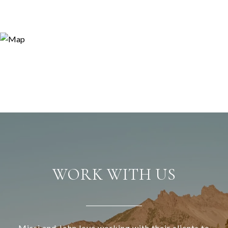
WORK WITH US
Missi and John love working with their clients to