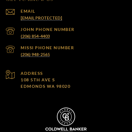
EMAIL
[EMAIL PROTECTED]
(206) 854-4403
(206) 948-2565
ADDRESS
108 5TH AVE S
EDMONDS WA 98020