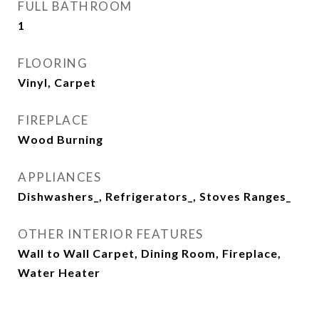
FULL BATHROOM
1
FLOORING
Vinyl, Carpet
FIREPLACE
Wood Burning
APPLIANCES
Dishwashers_, Refrigerators_, Stoves Ranges_
OTHER INTERIOR FEATURES
Wall to Wall Carpet, Dining Room, Fireplace,
Water Heater