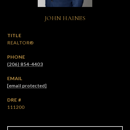
JOHN HAINES
TITLE
REALTOR®
PHONE
(206) 854-4403
EMAIL
[email protected]
DRE #
111200