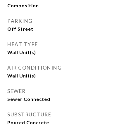
Composition
PARKING
Off Street
HEAT TYPE
Wall Unit(s)
AIR CONDITIONING
Wall Unit(s)
SEWER
Sewer Connected
SUBSTRUCTURE
Poured Concrete