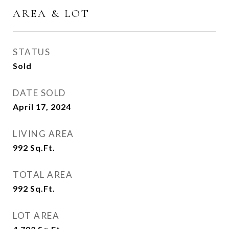
AREA & LOT
STATUS
Sold
DATE SOLD
April 17, 2024
LIVING AREA
992
Sq.Ft.
TOTAL AREA
992
Sq.Ft.
LOT AREA