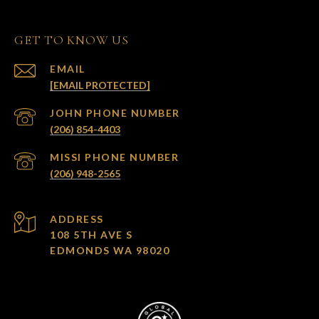
GET TO KNOW US
EMAIL
[EMAIL PROTECTED]
(206) 854-4403
(206) 948-2565
ADDRESS
108 5TH AVE S
EDMONDS WA 98020