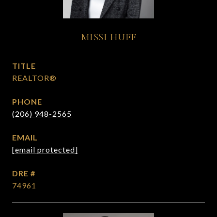
MISSI HUFF
TITLE
REALTOR®
PHONE
(206) 948-2565
EMAIL
[email protected]
DRE #
74961