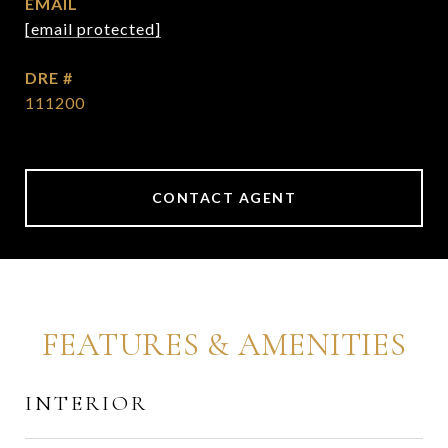
EMAIL
[email protected]
DRE #
111200
CONTACT AGENT
FEATURES & AMENITIES
INTERIOR