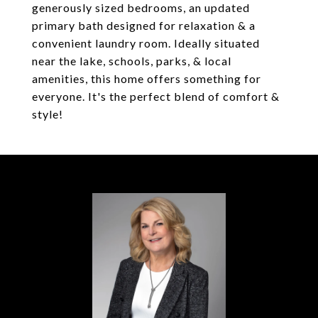
generously sized bedrooms, an updated
primary bath designed for relaxation & a
convenient laundry room. Ideally situated
near the lake, schools, parks, & local
amenities, this home offers something for
everyone. It's the perfect blend of comfort &
style!