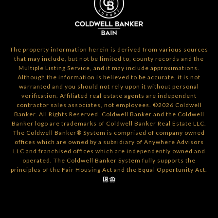
The property information herein is derived from various sources
that may include, but not be limited to, county records and the
Multiple Listing Service, and it may include approximations.
Although the information is believed to be accurate, it is not
warranted and you should not rely upon it without personal
verification. Affiliated real estate agents are independent
contractor sales associates, not employees. ©
2026
Coldwell
Banker. All Rights Reserved. Coldwell Banker and the Coldwell
Banker logo are trademarks of Coldwell Banker Real Estate LLC.
The Coldwell Banker® System is comprised of company owned
offices which are owned by a subsidiary of Anywhere Advisors
LLC and franchised offices which are independently owned and
operated. The Coldwell Banker System fully supports the
principles of the Fair Housing Act and the Equal Opportunity Act.