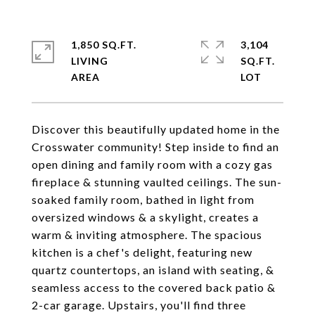
1,850 SQ.FT.
3,104
LIVING
SQ.FT.
Discover this beautifully updated home in the
Crosswater community! Step inside to find an
open dining and family room with a cozy gas
fireplace & stunning vaulted ceilings. The sun-
soaked family room, bathed in light from
oversized windows & a skylight, creates a
warm & inviting atmosphere. The spacious
kitchen is a chef's delight, featuring new
quartz countertops, an island with seating, &
seamless access to the covered back patio &
2-car garage. Upstairs, you'll find three