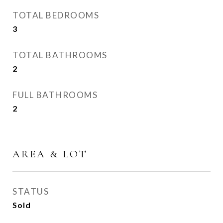
TOTAL BEDROOMS
3
TOTAL BATHROOMS
2
FULL BATHROOMS
2
AREA & LOT
STATUS
Sold