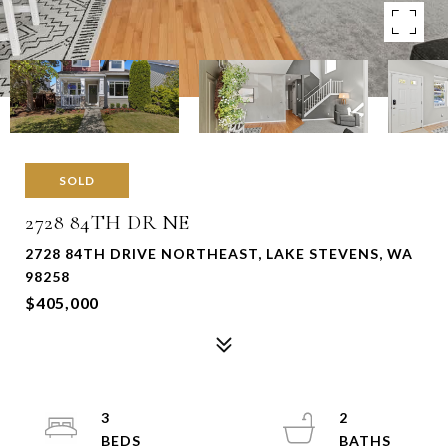
SOLD
2728 84TH DR NE
2728 84TH DRIVE NORTHEAST, LAKE STEVENS, WA
98258
$405,000
3
2