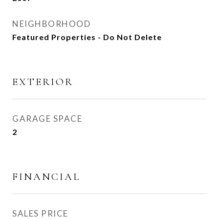
NEIGHBORHOOD
Featured Properties - Do Not Delete
EXTERIOR
GARAGE SPACE
2
FINANCIAL
SALES PRICE