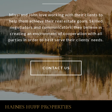
Missi and John love working with their clients to
help them achieve their real estate goals. Skilled
negotiators and communicators, they believe in
creating an environment of cooperation with all
parties in order to best serve their clients’ needs.
CONTACT US
HAINES HUFF PROPERTIES