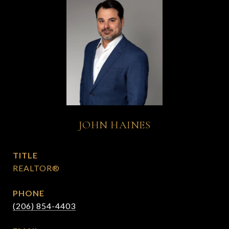
JOHN HAINES
TITLE
REALTOR®
PHONE
(206) 854-4403