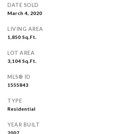
DATE SOLD
March 4, 2020
LIVING AREA
1,850
Sq.Ft.
LOT AREA
3,104
Sq.Ft.
MLS® ID
1555843
TYPE
Residential
YEAR BUILT
2007