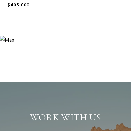
$405,000
WORK WITH US