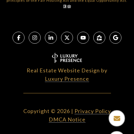
principles of the Fair Housing Act and the Equal Opportunity Act.
Real Estate Website Design by
Luxury Presence
Copyright ©
2026
|
Privacy Policy
DMCA Notice