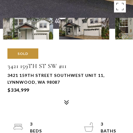
SOLD
3421 159TH ST SW #11
3421 159TH STREET SOUTHWEST UNIT 11,
LYNNWOOD, WA 98087
$334,999
3
3