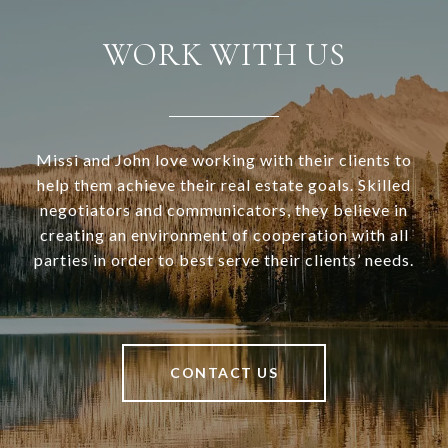
WORK WITH US
Missi and John love working with their clients to
help them achieve their real estate goals. Skilled
negotiators and communicators, they believe in
creating an environment of cooperation with all
parties in order to best serve their clients’ needs.
CONTACT US