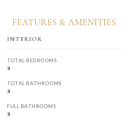
FEATURES & AMENITIES
INTERIOR
TOTAL BEDROOMS
3
TOTAL BATHROOMS
3
FULL BATHROOMS
3