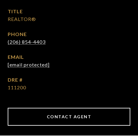
TITLE
REALTOR®
PHONE
(206) 854-4403
EMAIL
[email protected]
DRE #
111200
CONTACT AGENT