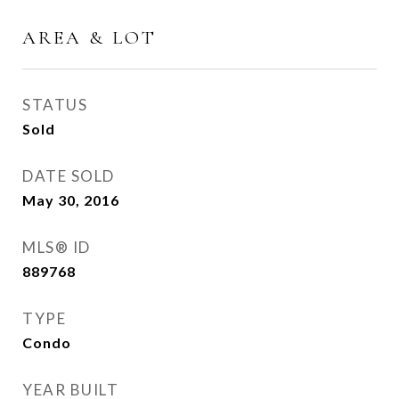
AREA & LOT
STATUS
Sold
DATE SOLD
May 30, 2016
MLS® ID
889768
TYPE
Condo
YEAR BUILT