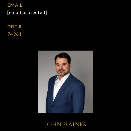
EMAIL
[email protected]
DRE #
74961
JOHN HAINES