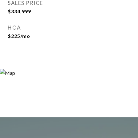
SALES PRICE
$334,999
HOA
$225/mo