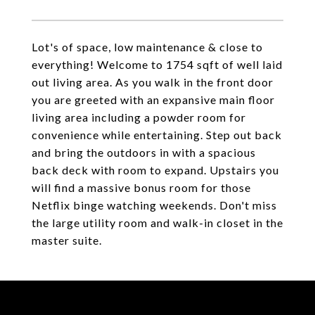
Lot's of space, low maintenance & close to
everything! Welcome to 1754 sqft of well laid
out living area. As you walk in the front door
you are greeted with an expansive main floor
living area including a powder room for
convenience while entertaining. Step out back
and bring the outdoors in with a spacious
back deck with room to expand. Upstairs you
will find a massive bonus room for those
Netflix binge watching weekends. Don't miss
the large utility room and walk-in closet in the
master suite.