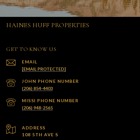
HAINES HUFF PROPERTIES
GET TO KNOW US
EMAIL
[EMAIL PROTECTED]
(206) 854-4403
(206) 948-2565
ADDRESS
108 5TH AVE S