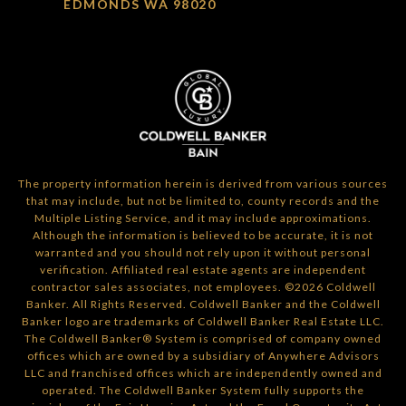
EDMONDS WA 98020
The property information herein is derived from various sources
that may include, but not be limited to, county records and the
Multiple Listing Service, and it may include approximations.
Although the information is believed to be accurate, it is not
warranted and you should not rely upon it without personal
verification. Affiliated real estate agents are independent
contractor sales associates, not employees. ©
2026
Coldwell
Banker. All Rights Reserved. Coldwell Banker and the Coldwell
Banker logo are trademarks of Coldwell Banker Real Estate LLC.
The Coldwell Banker® System is comprised of company owned
offices which are owned by a subsidiary of Anywhere Advisors
LLC and franchised offices which are independently owned and
operated. The Coldwell Banker System fully supports the