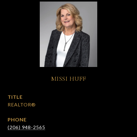
MISSI HUFF
TITLE
REALTOR®
PHONE
(206) 948-2565