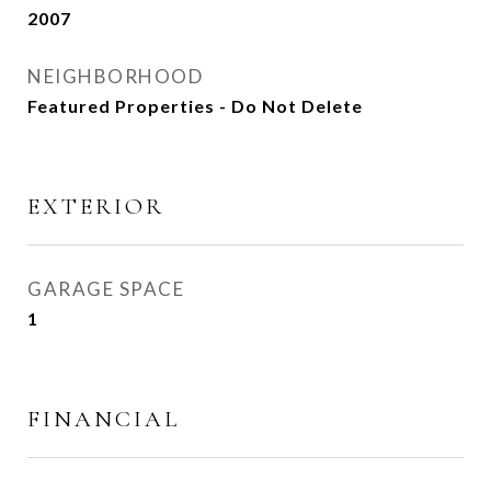
2007
NEIGHBORHOOD
Featured Properties - Do Not Delete
EXTERIOR
GARAGE SPACE
1
FINANCIAL