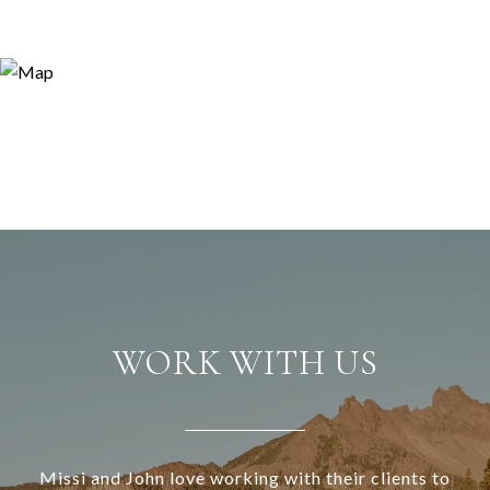
WORK WITH US
Missi and John love working with their clients to