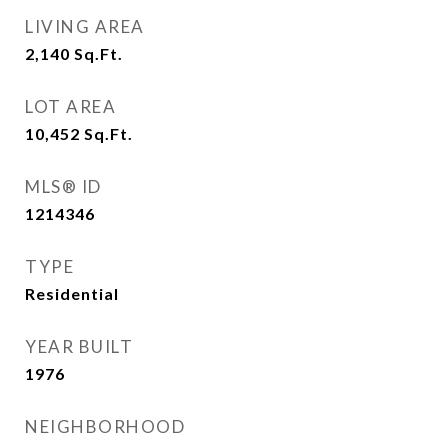
LIVING AREA
2,140
Sq.Ft.
LOT AREA
10,452
Sq.Ft.
MLS® ID
1214346
TYPE
Residential
YEAR BUILT
1976
NEIGHBORHOOD