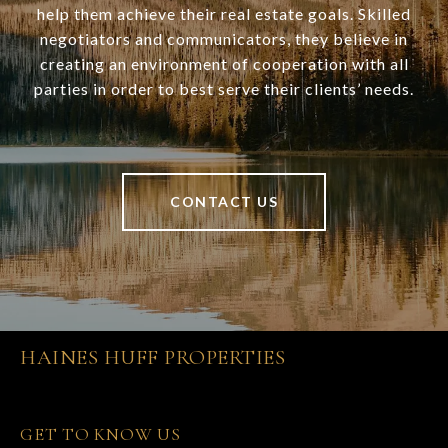
help them achieve their real estate goals. Skilled
negotiators and communicators, they believe in
creating an environment of cooperation with all
parties in order to best serve their clients’ needs.
CONTACT US
HAINES HUFF PROPERTIES
GET TO KNOW US