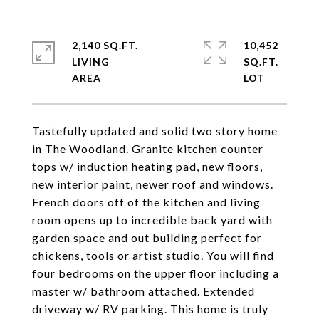
2,140 SQ.FT.
10,452
LIVING
SQ.FT.
Tastefully updated and solid two story home
in The Woodland. Granite kitchen counter
tops w/ induction heating pad, new floors,
new interior paint, newer roof and windows.
French doors off of the kitchen and living
room opens up to incredible back yard with
garden space and out building perfect for
chickens, tools or artist studio. You will find
four bedrooms on the upper floor including a
master w/ bathroom attached. Extended
driveway w/ RV parking. This home is truly