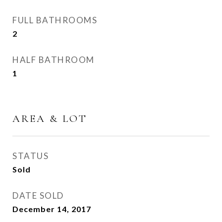
FULL BATHROOMS
2
HALF BATHROOM
1
AREA & LOT
STATUS
Sold
DATE SOLD
December 14, 2017