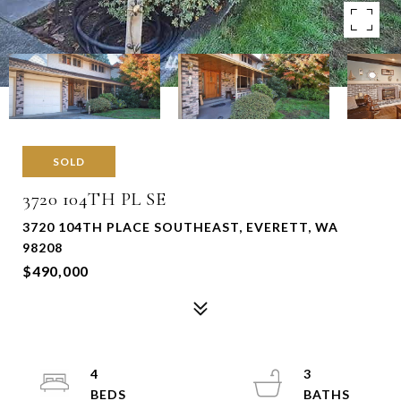
SOLD
3720 104TH PL SE
3720 104TH PLACE SOUTHEAST, EVERETT, WA
98208
$490,000
4
3