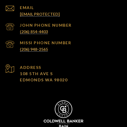
EMAIL
[EMAIL PROTECTED]
(206) 854-4403
(206) 948-2565
ADDRESS
108 5TH AVE S
EDMONDS WA 98020