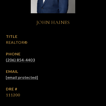
JOHN HAINES
TITLE
REALTOR®
PHONE
(206) 854-4403
EMAIL
[email protected]
DRE #
111200