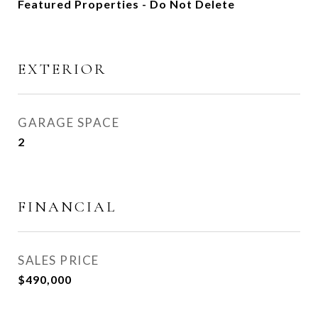
Featured Properties - Do Not Delete
EXTERIOR
GARAGE SPACE
2
FINANCIAL
SALES PRICE
$490,000