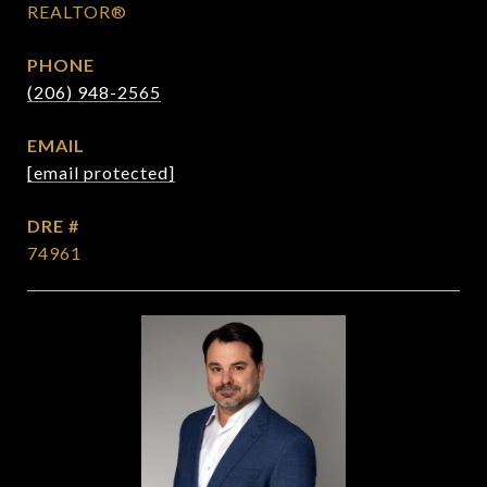
REALTOR®
PHONE
(206) 948-2565
EMAIL
[email protected]
DRE #
74961