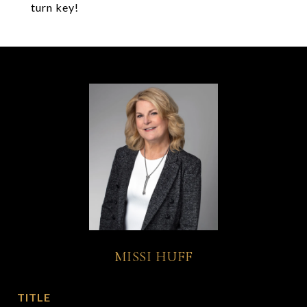
turn key!
MISSI HUFF
TITLE