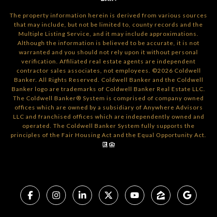
The property information herein is derived from various sources
that may include, but not be limited to, county records and the
Multiple Listing Service, and it may include approximations.
Although the information is believed to be accurate, it is not
warranted and you should not rely upon it without personal
verification. Affiliated real estate agents are independent
contractor sales associates, not employees. ©
2026
Coldwell
Banker. All Rights Reserved. Coldwell Banker and the Coldwell
Banker logo are trademarks of Coldwell Banker Real Estate LLC.
The Coldwell Banker® System is comprised of company owned
offices which are owned by a subsidiary of Anywhere Advisors
LLC and franchised offices which are independently owned and
operated. The Coldwell Banker System fully supports the
principles of the Fair Housing Act and the Equal Opportunity Act.