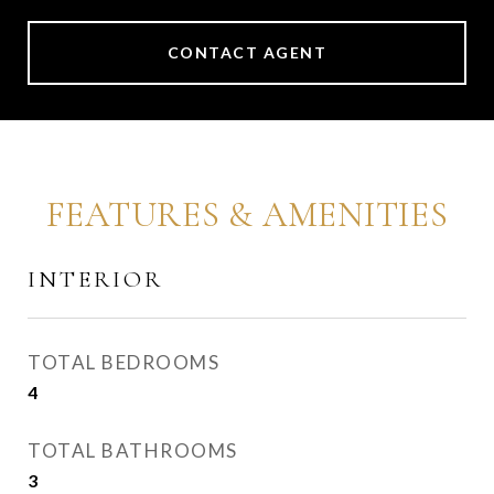
CONTACT AGENT
FEATURES & AMENITIES
INTERIOR
TOTAL BEDROOMS
4
TOTAL BATHROOMS
3