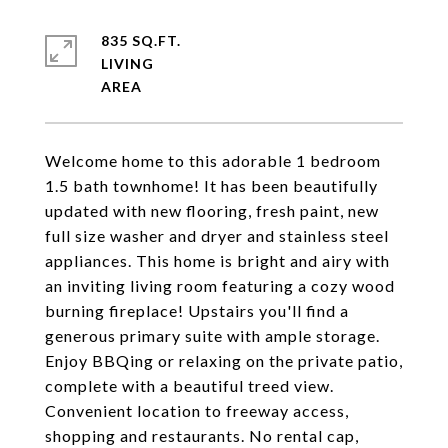
835 SQ.FT.
LIVING
Welcome home to this adorable 1 bedroom
1.5 bath townhome! It has been beautifully
updated with new flooring, fresh paint, new
full size washer and dryer and stainless steel
appliances. This home is bright and airy with
an inviting living room featuring a cozy wood
burning fireplace! Upstairs you'll find a
generous primary suite with ample storage.
Enjoy BBQing or relaxing on the private patio,
complete with a beautiful treed view.
Convenient location to freeway access,
shopping and restaurants. No rental cap,