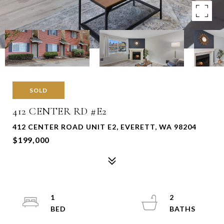
SOLD
412 CENTER RD #E2
412 CENTER ROAD UNIT E2, EVERETT, WA 98204
$199,000
1
2