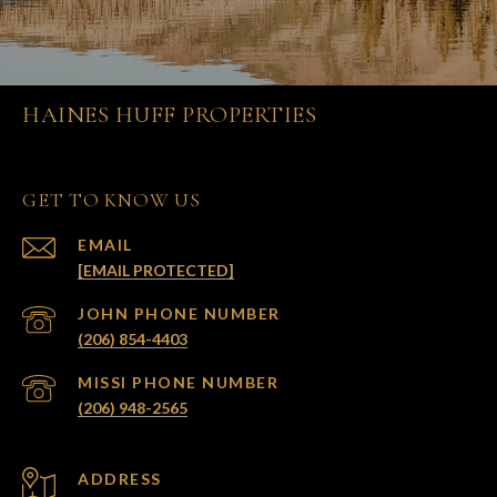
HAINES HUFF PROPERTIES
GET TO KNOW US
EMAIL
[EMAIL PROTECTED]
(206) 854-4403
(206) 948-2565
ADDRESS