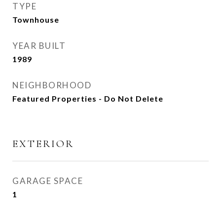
TYPE
Townhouse
YEAR BUILT
1989
NEIGHBORHOOD
Featured Properties - Do Not Delete
EXTERIOR
GARAGE SPACE
1