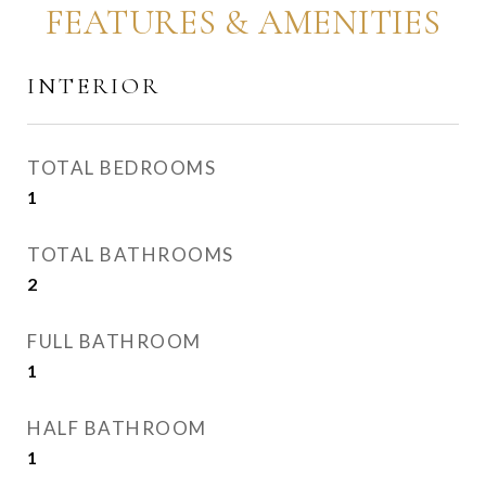
FEATURES & AMENITIES
INTERIOR
TOTAL BEDROOMS
1
TOTAL BATHROOMS
2
FULL BATHROOM
1
HALF BATHROOM
1