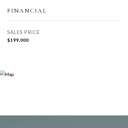
FINANCIAL
SALES PRICE
$199,000