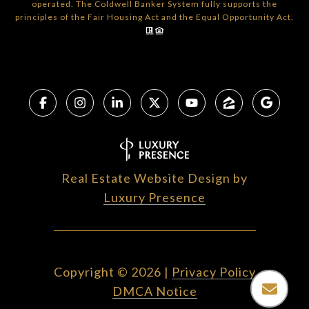
operated. The Coldwell Banker System fully supports the
principles of the Fair Housing Act and the Equal Opportunity Act.
Real Estate Website Design by
Luxury Presence
Copyright ©
2026
|
Privacy Policy
DMCA Notice