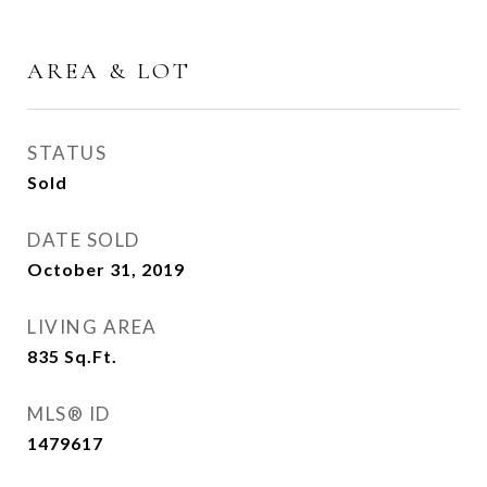
AREA & LOT
STATUS
Sold
DATE SOLD
October 31, 2019
LIVING AREA
835
Sq.Ft.
MLS® ID
1479617