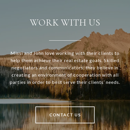
WORK WITH US
Missi and John love working with their clients to
help them achieve their real estate goals. Skilled
negotiators and communicators, they believe in
creating an environment of cooperation with all
parties in order to best serve their clients’ needs.
CONTACT US