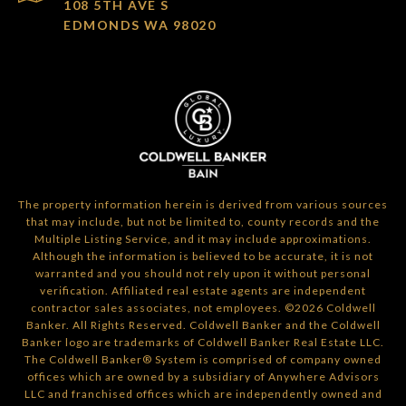
108 5TH AVE S
EDMONDS WA 98020
The property information herein is derived from various sources
that may include, but not be limited to, county records and the
Multiple Listing Service, and it may include approximations.
Although the information is believed to be accurate, it is not
warranted and you should not rely upon it without personal
verification. Affiliated real estate agents are independent
contractor sales associates, not employees. ©
2026
Coldwell
Banker. All Rights Reserved. Coldwell Banker and the Coldwell
Banker logo are trademarks of Coldwell Banker Real Estate LLC.
The Coldwell Banker® System is comprised of company owned
offices which are owned by a subsidiary of Anywhere Advisors
LLC and franchised offices which are independently owned and