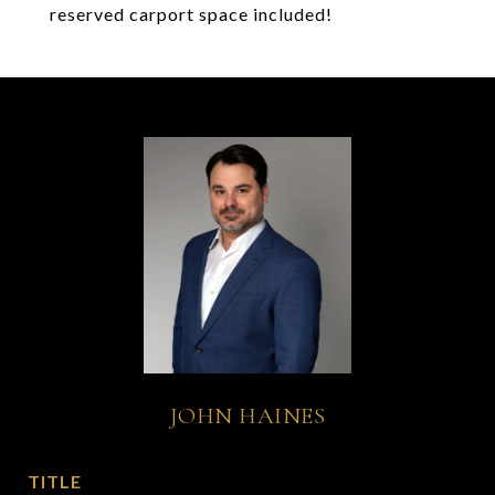
reserved carport space included!
JOHN HAINES
TITLE