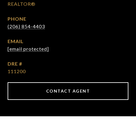
REALTOR®
PHONE
(206) 854-4403
EMAIL
[email protected]
DRE #
111200
CONTACT AGENT