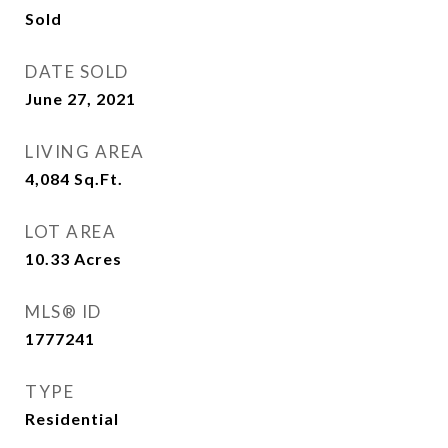
Sold
DATE SOLD
June 27, 2021
LIVING AREA
4,084
Sq.Ft.
LOT AREA
10.33
Acres
MLS® ID
1777241
TYPE
Residential