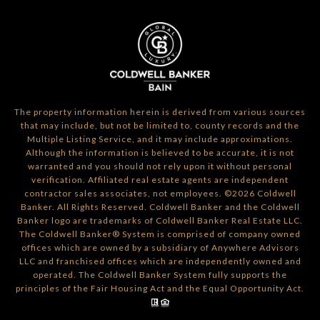
The property information herein is derived from various sources
that may include, but not be limited to, county records and the
Multiple Listing Service, and it may include approximations.
Although the information is believed to be accurate, it is not
warranted and you should not rely upon it without personal
verification. Affiliated real estate agents are independent
contractor sales associates, not employees. ©
2026
Coldwell
Banker. All Rights Reserved. Coldwell Banker and the Coldwell
Banker logo are trademarks of Coldwell Banker Real Estate LLC.
The Coldwell Banker® System is comprised of company owned
offices which are owned by a subsidiary of Anywhere Advisors
LLC and franchised offices which are independently owned and
operated. The Coldwell Banker System fully supports the
principles of the Fair Housing Act and the Equal Opportunity Act.