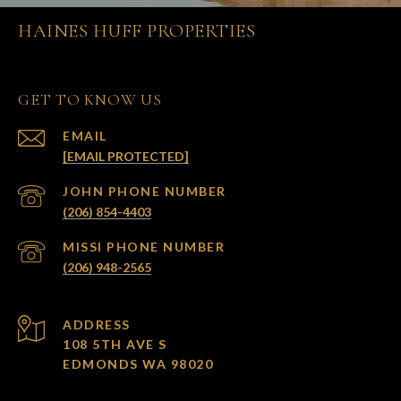
HAINES HUFF PROPERTIES
GET TO KNOW US
EMAIL
[EMAIL PROTECTED]
(206) 854-4403
(206) 948-2565
ADDRESS
108 5TH AVE S
EDMONDS WA 98020