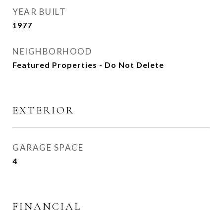
YEAR BUILT
1977
NEIGHBORHOOD
Featured Properties - Do Not Delete
EXTERIOR
GARAGE SPACE
4
FINANCIAL