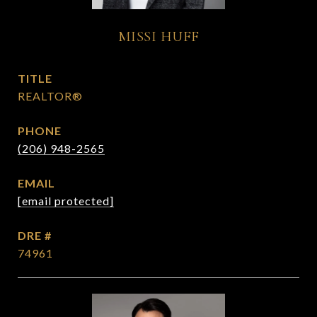
MISSI HUFF
TITLE
REALTOR®
PHONE
(206) 948-2565
EMAIL
[email protected]
DRE #
74961