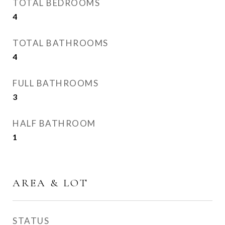
TOTAL BEDROOMS
4
TOTAL BATHROOMS
4
FULL BATHROOMS
3
HALF BATHROOM
1
AREA & LOT
STATUS