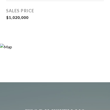
SALES PRICE
$1,020,000