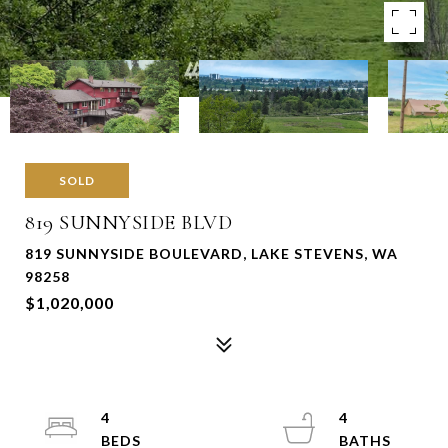
SOLD
819 SUNNYSIDE BLVD
819 SUNNYSIDE BOULEVARD, LAKE STEVENS, WA
98258
$1,020,000
4
4