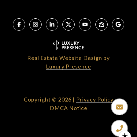
Real Estate Website Design by
Luxury Presence
Copyright ©
2026
|
Privacy Policy
DMCA Notice