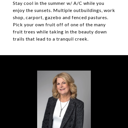
Stay cool in the summer w/ A/C while you
enjoy the sunsets. Multiple outbuildings, work
shop, carport, gazebo and fenced pastures.
Pick your own fruit off of one of the many
fruit trees while taking in the beauty down
trails that lead to a tranquil creek.