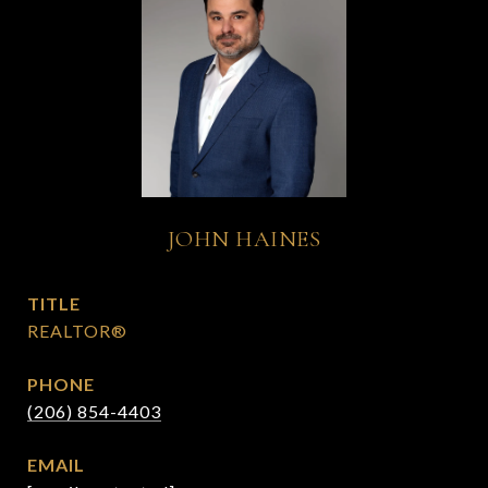
JOHN HAINES
TITLE
REALTOR®
PHONE
(206) 854-4403
EMAIL