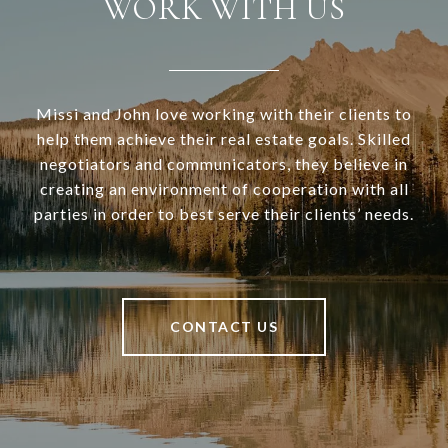
WORK WITH US
Missi and John love working with their clients to
help them achieve their real estate goals. Skilled
negotiators and communicators, they believe in
creating an environment of cooperation with all
parties in order to best serve their clients’ needs.
CONTACT US