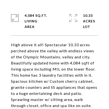
4,084 SQ.FT.
10.33
LIVING
ACRES
High above it all! Spectacular 10.33 acres
perched above the valley with endless views
of the Olympic Mountains, valley and city.
Beautifully updated home with 4,084 sqft of
living space including MIL on the lower floor.
This home has 3 laundry facilities with in it.
Spacious kitchen w/ Custom cherry cabinet,
granite counters and SS appliances that opens
to a huge entertaining deck and patio.
Sprawling master w/ sitting area, walk
through closet, office and spa like on suite.