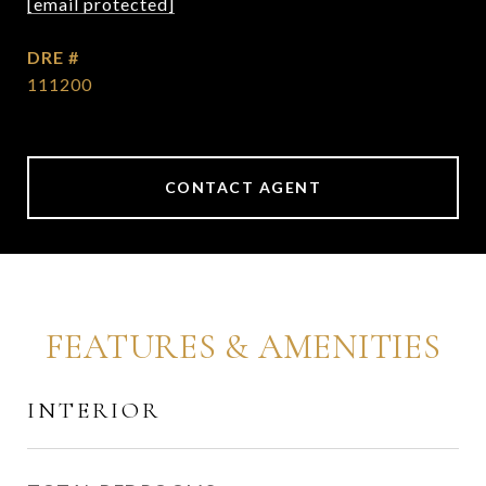
[email protected]
DRE #
111200
CONTACT AGENT
FEATURES & AMENITIES
INTERIOR