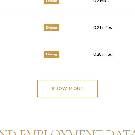
0.2
miles
Dining
0.21
miles
Dining
0.28
miles
Dining
SHOW MORE
ND EMPLOYMENT DAT