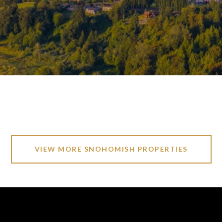
VIEW MORE SNOHOMISH PROPERTIES