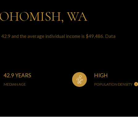
NOHOMISH, WA
 42.9 and the average individual income is $49,486. Data
42.9 YEARS
HIGH
MEDIAN AGE
POPULATION DENSITY