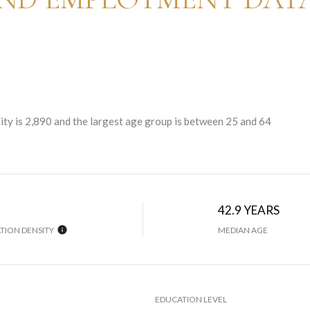
ty is 2,890 and the largest age group is
between 25 and 64
42.9 YEARS
TION DENSITY
MEDIAN AGE
EDUCATION LEVEL