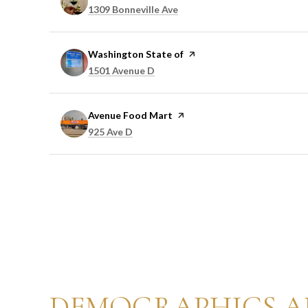
Search
on Google Maps
1309 Bonneville Ave
Visit the
Washington State of
page on Yelp
Search
on Google Maps
1501 Avenue D
Visit the
Avenue Food Mart
page on Yelp
Search
on Google Maps
925 Ave D
DEMOGRAPHICS A