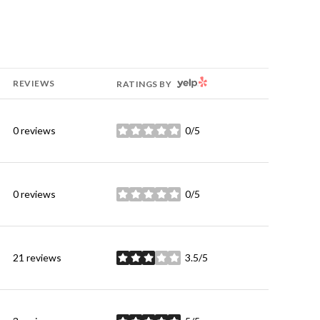
YELP
REVIEWS
RATINGS BY
0 reviews
0/5
stars
0 reviews
0/5
stars
21 reviews
3.5/5
stars