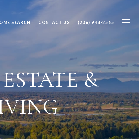
OME SEARCH
CONTACT US
(206) 948-2565
ESTATE &
IVING