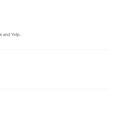
e and Yelp.