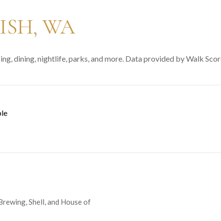
SH, WA
ng, dining, nightlife, parks, and more. Data provided by Walk Scor
le
N MORE
 Brewing, Shell, and House of