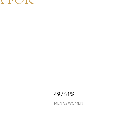
49 / 51%
MEN VS WOMEN