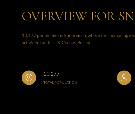
OVERVIEW FOR S
10,177 people live in Snohomish, where the median age is
provided by the U.S. Census Bureau.
10,177
TOTAL POPULATION