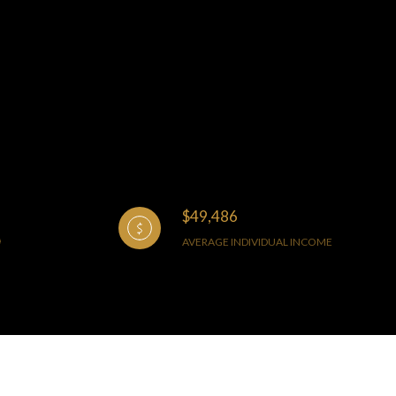
$49,486
AVERAGE INDIVIDUAL INCOME