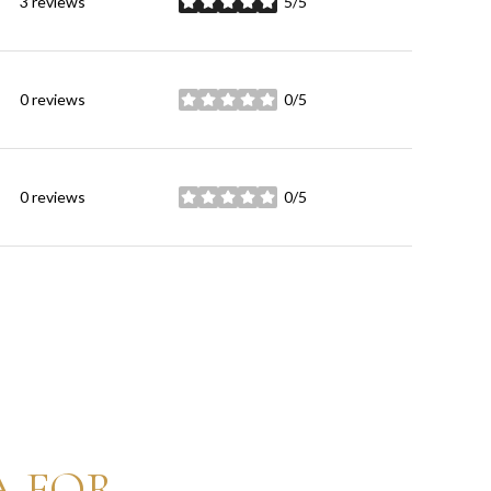
3 reviews
5/5
stars
0 reviews
0/5
stars
0 reviews
0/5
stars
A FOR