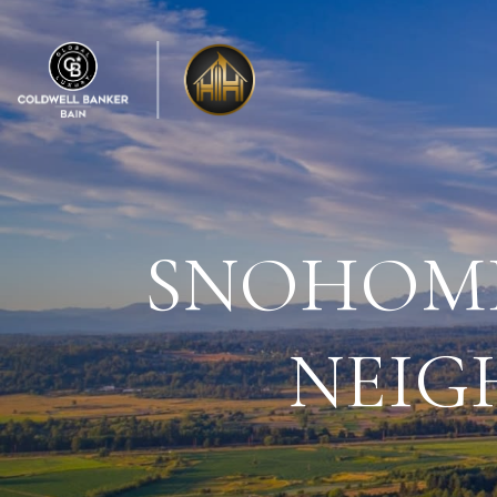
SNOHOMI
NEIG