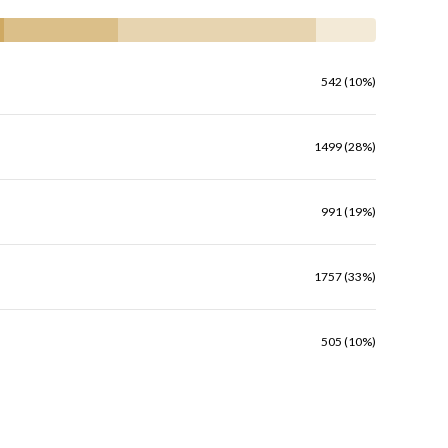
542 (10%)
1499 (28%)
991 (19%)
1757 (33%)
505 (10%)