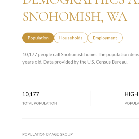
SNOHOMISH, WA
Population
Households
Employment
10,177 people call Snohomish home. The population densi
years old.
Data provided by the U.S. Census Bureau.
10,177
HIGH
TOTAL POPULATION
POPULA
POPULATION BY AGE GROUP