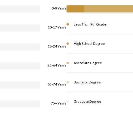
0-9 Years
Less Than 9th Grade
10-17 Years
High School Degree
18-24 Years
Associate Degree
25-64 Years
Bachelor Degree
65-74 Years
Graduate Degree
75+ Years