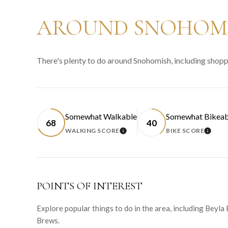
AROUND SNOHOMI
There's plenty to do around Snohomish, including shoppi
Somewhat Walkable
Somewhat Bikeab
68
40
WALKING SCORE
BIKE SCORE
LEARN MORE
LEAR
POINTS OF INTEREST
Explore popular things to do in the area, including Beyla
Brews.