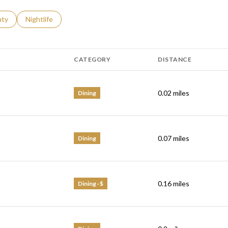
s related to
ch businesses related to
uty
Search businesses related to
Nightlife
CATEGORY
DISTANCE
0.02
miles
Dining
0.07
miles
Dining
0.16
miles
Dining · $