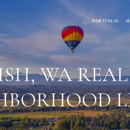
PORTFOLIO
H
SH, WA REAL 
HBORHOOD L